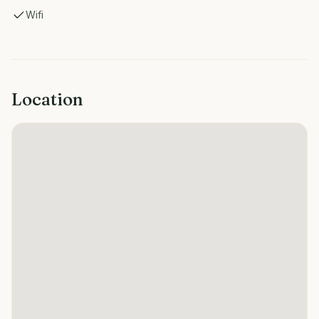
Wifi
Location