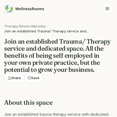
Therapy Rooms
›
Barnsley
›
Join an established Trauma/ Therapy service and...
Join an established Trauma/ Therapy
service and dedicated space. All the
benefits of being self employed in
your own private practice, but the
potential to grow your business.
Share
Save
About this space
Join an established trauma therapy service with dedicated