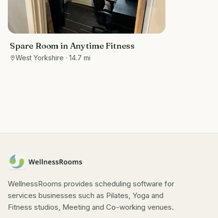
Spare Room in Anytime Fitness
West Yorkshire
· 14.7 mi
WellnessRooms provides scheduling software for
services businesses such as Pilates, Yoga and
Fitness studios, Meeting and Co-working venues.