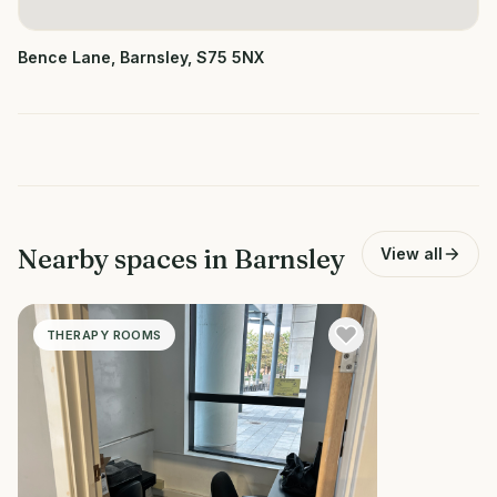
Bence Lane, Barnsley, S75 5NX
Nearby spaces in
Barnsley
View all
THERAPY ROOMS