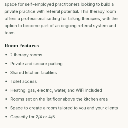
space for self-employed practitioners looking to build a
private practice with referral potential. This therapy room
offers a professional setting for talking therapies, with the
option to become part of an ongoing referral system and
team.
Room Features
2 therapy rooms
Private and secure parking
Shared kitchen facilities
Toilet access
Heating, gas, electric, water, and WiFi included
Rooms set on the 1st floor above the kitchen area
Space to create a room tailored to you and your clients
Capacity for 2/4 or 4/5