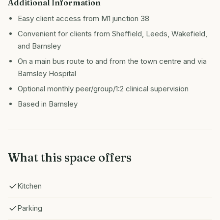
Additional Information
Easy client access from M1 junction 38
Convenient for clients from Sheffield, Leeds, Wakefield,
and Barnsley
On a main bus route to and from the town centre and via
Barnsley Hospital
Optional monthly peer/group/1:2 clinical supervision
Based in Barnsley
What this space offers
Kitchen
Parking