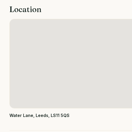
Location
Water Lane, Leeds, LS11 5QS