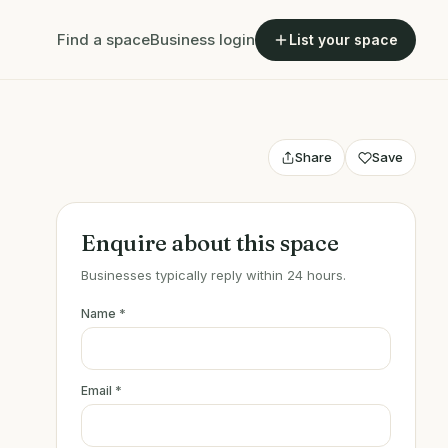
Find a space
Business login
List your space
Share
Save
Enquire about this space
Businesses typically reply within 24 hours.
Name
*
Email
*