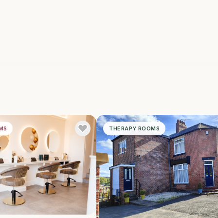
MS
THERAPY ROOMS