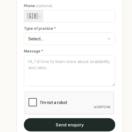
Phone
(optional)
🇬🇧
Type of practice
*
Message
*
Send enquiry