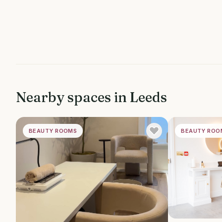
Nearby spaces in
Leeds
BEAUTY ROOMS
BEAUTY ROO