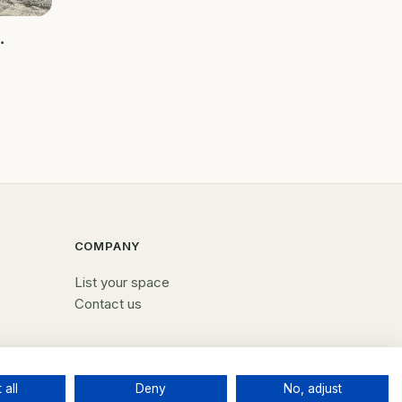
ed
g self
 grow
COMPANY
List your space
Contact us
 all
Deny
No, adjust