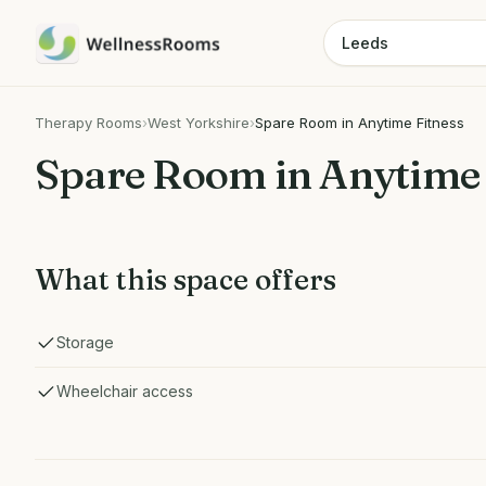
Therapy Rooms
›
West Yorkshire
›
Spare Room in Anytime Fitness
Spare Room in Anytime 
What this space offers
Storage
Wheelchair access