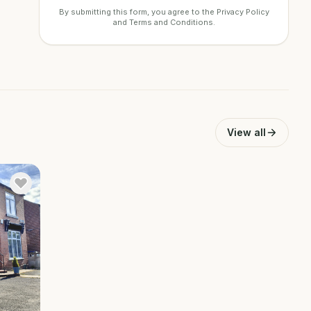
By submitting this form, you agree to the
Privacy Policy
and
Terms and Conditions
.
View all