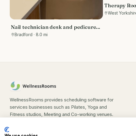
Therapy Room
Yorkshire to
West Yorkshir
Nail technician desk and pedicure
station - Self employed basis
Bradford
· 8.0 mi
WellnessRooms provides scheduling software for
services businesses such as Pilates, Yoga and
Fitness studios, Meeting and Co-working venues.
We use cookies