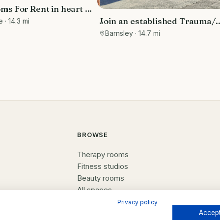
s For Rent in heart of
wn of Ilkley, Yorkshire
Join an established Trauma/
e
· 14.3 mi
Therapy service and dedicat
Barnsley
· 14.7 mi
space. All the benefits of bein
employed in your own private
practice, but the potential to
your business.
BROWSE
Therapy rooms
Fitness studios
Beauty rooms
All spaces
Privacy policy
Accept