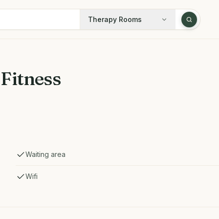
Therapy Rooms
Fitness
Waiting area
Wifi