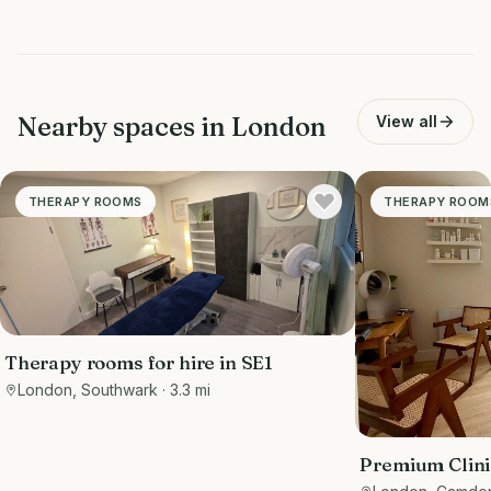
Nearby spaces in
London
View all
THERAPY ROOMS
THERAPY ROOM
Therapy rooms for hire in SE1
London, Southwark
· 3.3 mi
Premium Clini
Waiting Area |