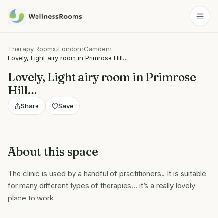
Therapy Rooms
›
London
›
Camden
›
Lovely, Light airy room in Primrose Hill…
Lovely, Light airy room in Primrose
Hill…
Share
Save
About this space
The clinic is used by a handful of practitioners.. It is suitable
for many different types of therapies… it’s a really lovely
place to work…