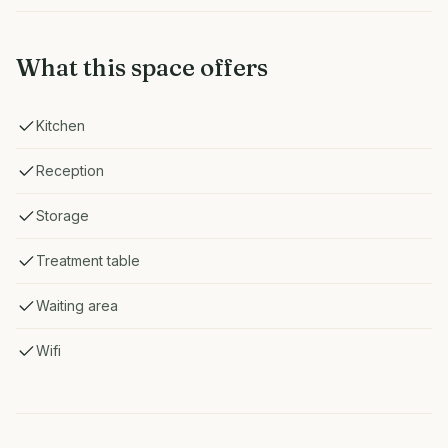
What this space offers
Kitchen
Reception
Storage
Treatment table
Waiting area
Wifi