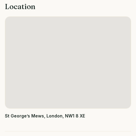
Location
St George’s Mews, London, NW1 8 XE