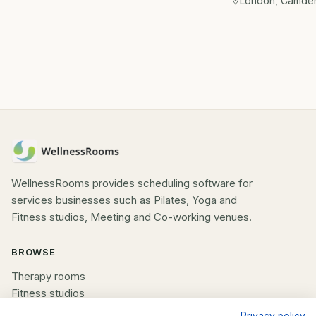
London, Camde
WellnessRooms provides scheduling software for
services businesses such as Pilates, Yoga and
Fitness studios, Meeting and Co-working venues.
BROWSE
Therapy rooms
Fitness studios
Beauty rooms