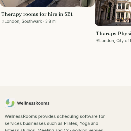
Therapy rooms for hire in SE1
London, Southwark
· 3.8 mi
Therapy Phys
Private rooms
London, City of
EC3R 8DU - Ma
WellnessRooms provides scheduling software for
services businesses such as Pilates, Yoga and
Fitness studios, Meeting and Co-working venues.