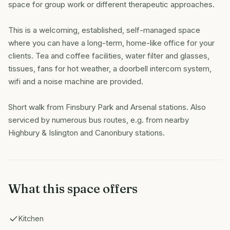
space for group work or different therapeutic approaches.
This is a welcoming, established, self-managed space
where you can have a long-term, home-like office for your
clients. Tea and coffee facilities, water filter and glasses,
tissues, fans for hot weather, a doorbell intercom system,
wifi and a noise machine are provided.
Short walk from Finsbury Park and Arsenal stations. Also
serviced by numerous bus routes, e.g. from nearby
Highbury & Islington and Canonbury stations.
What this space offers
Kitchen