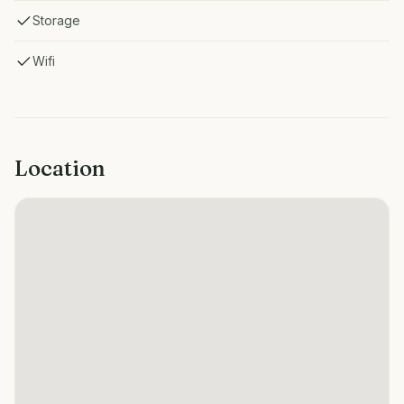
Storage
Wifi
Location