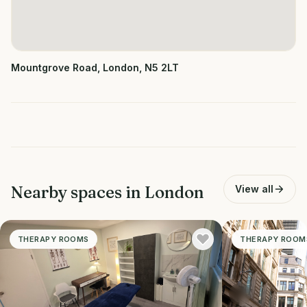
Mountgrove Road, London, N5 2LT
Nearby spaces in
London
View all
THERAPY ROOMS
THERAPY ROOM