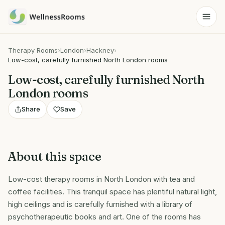
Therapy Rooms
›
London
›
Hackney
›
Low-cost, carefully furnished North London rooms
Low-cost, carefully furnished North
London rooms
Share
Save
About this space
Low-cost therapy rooms in North London with tea and
coffee facilities. This tranquil space has plentiful natural light,
high ceilings and is carefully furnished with a library of
psychotherapeutic books and art. One of the rooms has