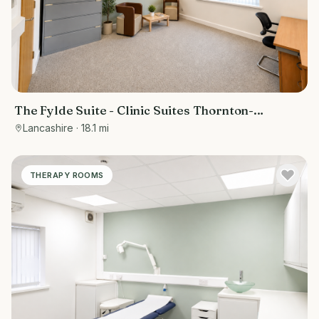
The Fylde Suite - Clinic Suites Thornton-
Cleveleys
Lancashire
· 18.1 mi
THERAPY ROOMS