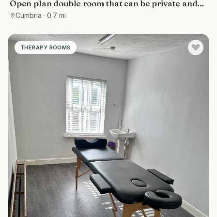
Open plan double room that can be private and
made into seperate rooms newly renovated on
Cumbria
· 0.7 mi
busy Crellin street above salon
THERAPY ROOMS