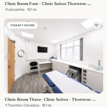
Clinic Room Four - Clinic Suites Thornton-
Cleveleys
Lancashire
· 18.1 mi
THERAPY ROOMS
Clinic Room Three- Clinic Suites - Thornton-
Cleveleys
Thornton-Cleveleys
· 18.1 mi