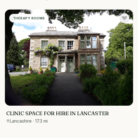
THERAPY ROOMS
CLINIC SPACE FOR HIRE IN LANCASTER
Lancashire
· 17.3 mi