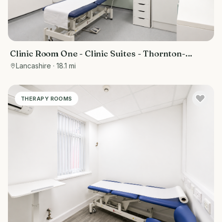
Clinic Room One - Clinic Suites - Thornton-
Cleveleys
Lancashire
· 18.1 mi
THERAPY ROOMS