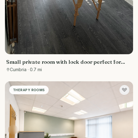
Small private room with lock door perfect for
masseuce on busy Crellin street barrow in
Cumbria
· 0.7 mi
Furness
THERAPY ROOMS