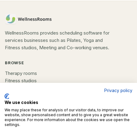
WellnessRooms provides scheduling software for
services businesses such as Pilates, Yoga and
Fitness studios, Meeting and Co-working venues.
BROWSE
Therapy rooms
Fitness studios
Beauty rooms
Privacy policy
All spaces
We use cookies
We may place these for analysis of our visitor data, to improve our
COMPANY
website, show personalised content and to give you a great website
experience. For more information about the cookies we use open the
List your space
settings.
Contact us