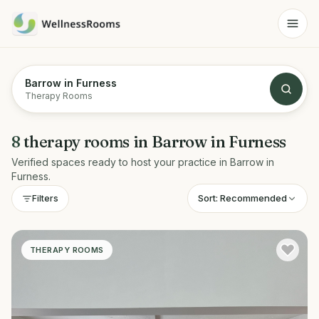
Barrow in Furness
Therapy Rooms
8
therapy rooms
in
Barrow in Furness
Verified spaces ready to host your practice in
Barrow in
Furness
.
Sort:
Recommended
Filters
THERAPY ROOMS