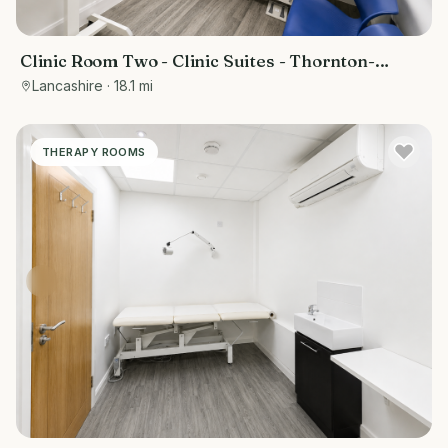
Clinic Room Two - Clinic Suites - Thornton-
Cleveleys
Lancashire
· 18.1 mi
THERAPY ROOMS