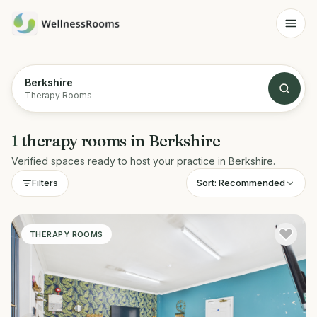
Berkshire
Therapy Rooms
1
therapy rooms
in
Berkshire
Verified spaces ready to host your practice in
Berkshire
.
Sort:
Recommended
Filters
THERAPY ROOMS