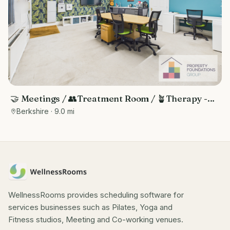
🤝 Meetings / 👥Treatment Room / 🪴Therapy -
Central Reading Location
Berkshire
· 9.0 mi
WellnessRooms provides scheduling software for
services businesses such as Pilates, Yoga and
Fitness studios, Meeting and Co-working venues.