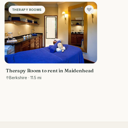
THERAPY ROOMS
Therapy Room to rent in Maidenhead
Berkshire
· 11.5 mi