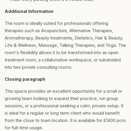
Additional Information
The room is ideally suited for professionals offering
therapies such as Acupuncture, Alternative Therapies,
Aromatherapy, Beauty treatments, Dietetics, Hair & Beauty,
Life & Wellness, Massage, Talking Therapies, and Yoga. The
room's flexibility allows it to be transformed into an open
treatment room, a collaborative workspace, or subdivided
into two private consulting rooms.
Closing paragraph
This space provides an excellent opportunity for a small or
growing team looking to expand their practice, run group
sessions, or a professional seeking a calm, private setup. It
is ideal for a regular or long term client who would benefit
from the close to town location. It is available for £1400 pcm
for full-time usage.