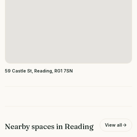
59 Castle St, Reading, RG1 7SN
Nearby spaces in
Reading
View all