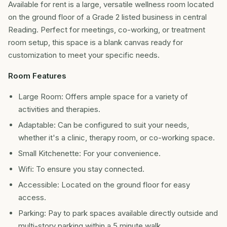
Available for rent is a large, versatile wellness room located
on the ground floor of a Grade 2 listed business in central
Reading. Perfect for meetings, co-working, or treatment
room setup, this space is a blank canvas ready for
customization to meet your specific needs.
Room Features
Large Room: Offers ample space for a variety of
activities and therapies.
Adaptable: Can be configured to suit your needs,
whether it's a clinic, therapy room, or co-working space.
Small Kitchenette: For your convenience.
Wifi: To ensure you stay connected.
Accessible: Located on the ground floor for easy
access.
Parking: Pay to park spaces available directly outside and
multi-story parking within a 5 minute walk.