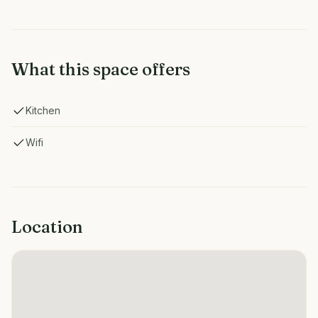
What this space offers
Kitchen
Wifi
Location