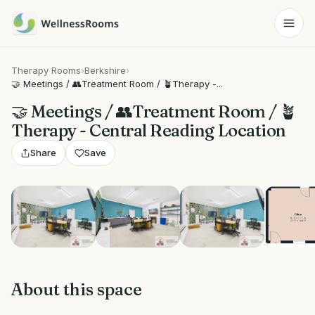
Therapy Rooms
›
Berkshire
›
🤝 Meetings / 👥Treatment Room / 🪴Therapy -...
🤝 Meetings / 👥Treatment Room / 🪴
Therapy - Central Reading Location
Share
Save
View 5 photos
About this space