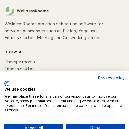
WellnessRooms provides scheduling software for
services businesses such as Pilates, Yoga and
Fitness studios, Meeting and Co-working venues.
BROWSE
Therapy rooms
Fitness studios
Beauty rooms
Privacy policy
All spaces
We use cookies
We may place these for analysis of our visitor data, to improve our
COMPANY
website, show personalised content and to give you a great website
experience. For more information about the cookies we use open the
List your space
settings.
Contact us
Accept all
Deny