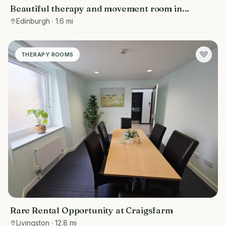
Beautiful therapy and movement room in
Edinburgh
Edinburgh
· 1.6 mi
THERAPY ROOMS
Rare Rental Opportunity at Craigsfarm
Livingston
· 12.8 mi