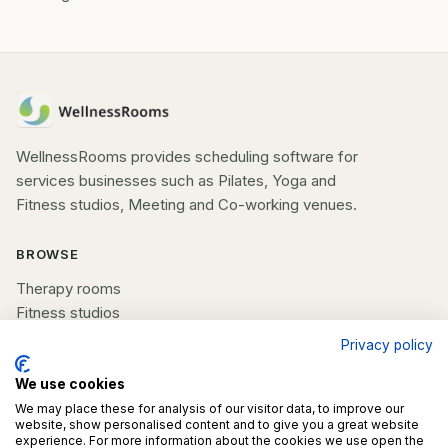
WellnessRooms provides scheduling software for
services businesses such as Pilates, Yoga and
Fitness studios, Meeting and Co-working venues.
BROWSE
Therapy rooms
Fitness studios
Beauty rooms
Privacy policy
All spaces
We use cookies
We may place these for analysis of our visitor data, to improve our
COMPANY
website, show personalised content and to give you a great website
experience. For more information about the cookies we use open the
List your space