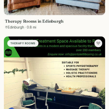
Therapy Rooms in Edinburgh
Edinburgh
· 0.8 mi
THERAPY ROOMS