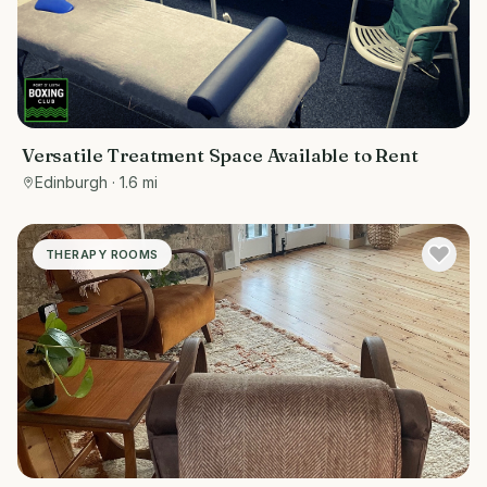
Versatile Treatment Space Available to Rent
Edinburgh
· 1.6 mi
THERAPY ROOMS