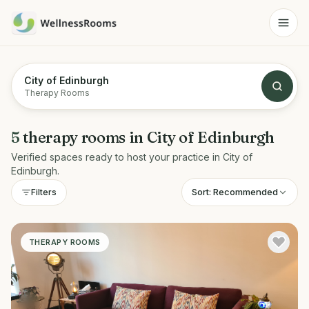
City of Edinburgh
Therapy Rooms
5
therapy rooms
in
City of Edinburgh
Verified spaces ready to host your practice in
City of
Edinburgh
.
Sort:
Recommended
Filters
THERAPY ROOMS