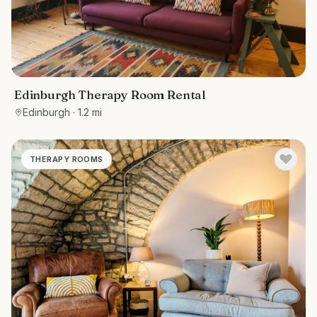
Edinburgh Therapy Room Rental
Edinburgh
· 1.2 mi
THERAPY ROOMS