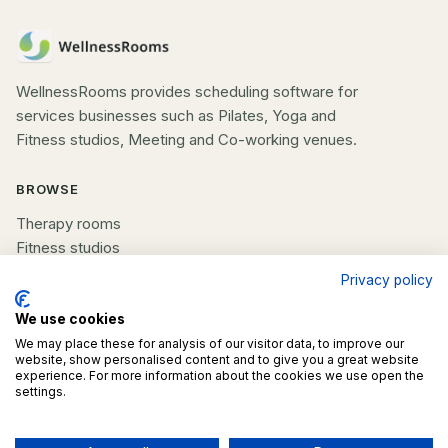
WellnessRooms provides scheduling software for
services businesses such as Pilates, Yoga and
Fitness studios, Meeting and Co-working venues.
BROWSE
Therapy rooms
Fitness studios
Beauty rooms
Privacy policy
All spaces
We use cookies
COMPANY
We may place these for analysis of our visitor data, to improve our
website, show personalised content and to give you a great website
experience. For more information about the cookies we use open the
List your space
settings.
Contact us