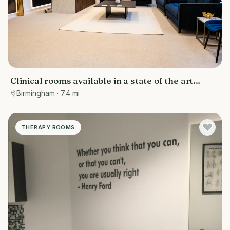
Clinical rooms available in a state of the art
facility
Birmingham
· 7.4 mi
THERAPY ROOMS