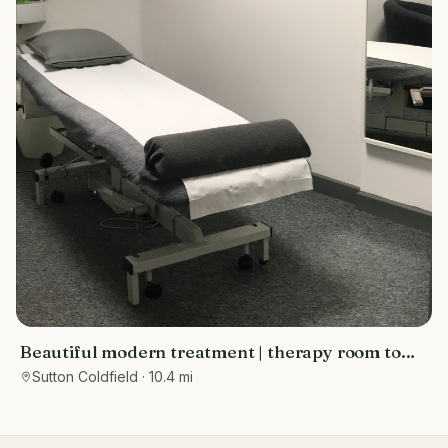
Beautiful modern treatment | therapy room to
rent Sutton Coldfield
Sutton Coldfield
· 10.4 mi