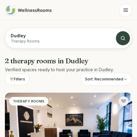
Dudley
Therapy Rooms
2
therapy rooms
in
Dudley
Verified spaces ready to host your practice in
Dudley
.
Sort:
Recommended
Filters
THERAPY ROOMS