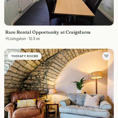
Rare Rental Opportunity at Craigsfarm
Livingston
· 12.3 mi
THERAPY ROOMS