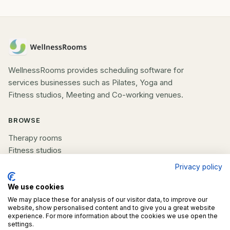
WellnessRooms provides scheduling software for
services businesses such as Pilates, Yoga and
Fitness studios, Meeting and Co-working venues.
BROWSE
Therapy rooms
Fitness studios
Beauty rooms
Privacy policy
All spaces
We use cookies
We may place these for analysis of our visitor data, to improve our
COMPANY
website, show personalised content and to give you a great website
experience. For more information about the cookies we use open the
List your space
settings.
Contact us