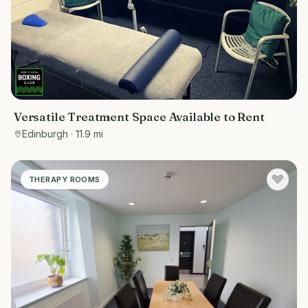
Versatile Treatment Space Available to Rent
Edinburgh
· 11.9 mi
THERAPY ROOMS