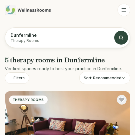
Dunfermline
Therapy Rooms
5
therapy rooms
in
Dunfermline
Verified spaces ready to host your practice in
Dunfermline
.
Sort:
Recommended
Filters
THERAPY ROOMS