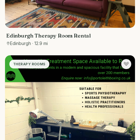
Edinburgh Therapy Room Rental
Edinburgh
· 12.9 mi
THERAPY ROOMS