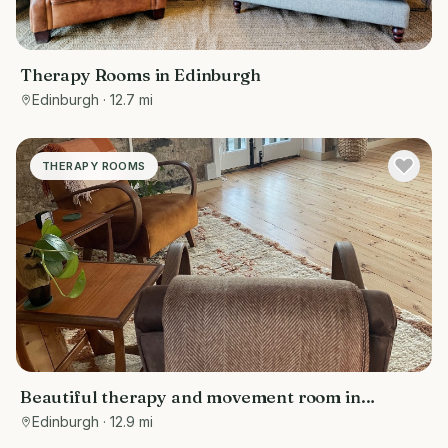
Therapy Rooms in Edinburgh
Edinburgh
· 12.7 mi
THERAPY ROOMS
Beautiful therapy and movement room in
Edinburgh
Edinburgh
· 12.9 mi