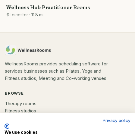
Wellness Hub Practitioner Rooms
Leicester
· 11.8 mi
WellnessRooms provides scheduling software for
services businesses such as Pilates, Yoga and
Fitness studios, Meeting and Co-working venues.
BROWSE
Therapy rooms
Fitness studios
Beauty rooms
Privacy policy
All spaces
We use cookies