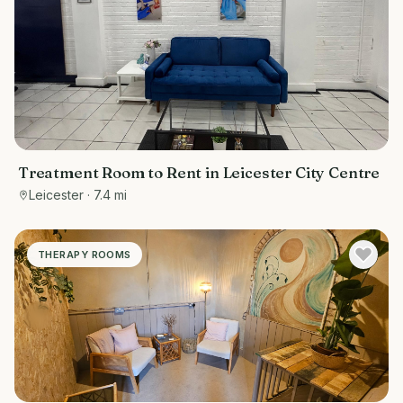
Treatment Room to Rent in Leicester City Centre
Leicester
· 7.4 mi
THERAPY ROOMS