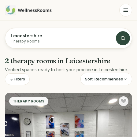
Leicestershire
Therapy Rooms
2
therapy rooms
in
Leicestershire
Verified spaces ready to host your practice in
Leicestershire
.
Sort:
Recommended
Filters
THERAPY ROOMS