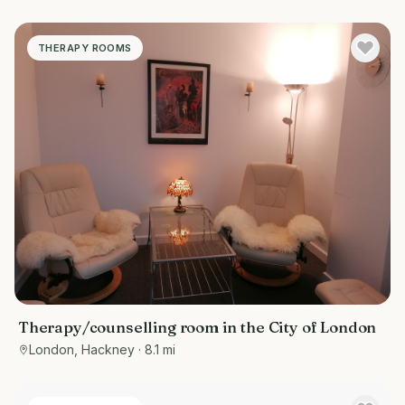
THERAPY ROOMS
Therapy/counselling room in the City of London
London, Hackney
· 8.1 mi