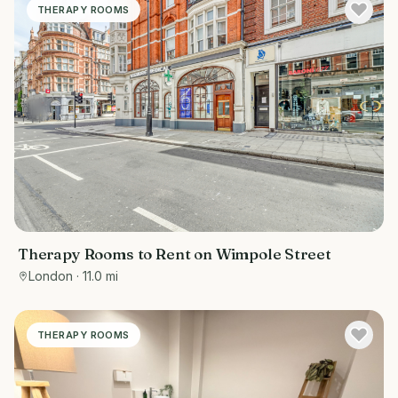
THERAPY ROOMS
Therapy Rooms to Rent on Wimpole Street
London
· 11.0 mi
THERAPY ROOMS