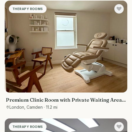
THERAPY ROOMS
Premium Clinic Room with Private Waiting Area |
Belsize Park
London, Camden
· 11.2 mi
THERAPY ROOMS