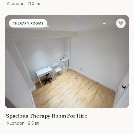
London
· 11.0 mi
THERAPY ROOMS
Spacious Therapy Room For Hire
London
· 9.5 mi