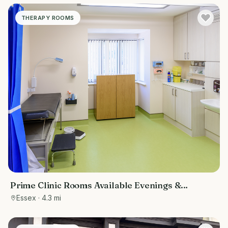
THERAPY ROOMS
Prime Clinic Rooms Available Evenings &
Weekends at The Loughton Surgery
Essex
· 4.3 mi