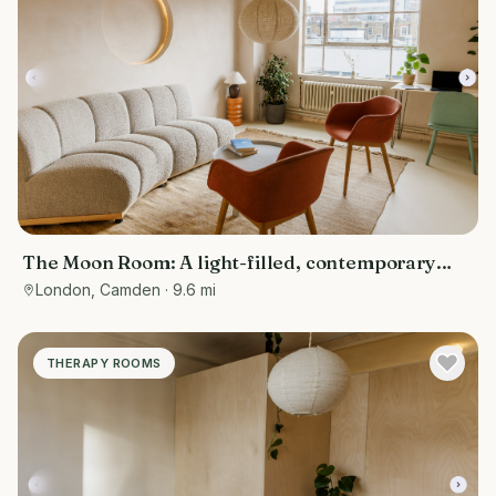
The Moon Room: A light-filled, contemporary
therapy and consultation room
London, Camden
· 9.6 mi
THERAPY ROOMS