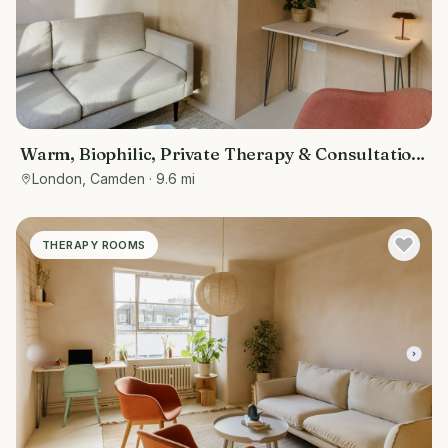
Warm, Biophilic, Private Therapy & Consultation
Room in Bloomsbury
London, Camden
· 9.6 mi
THERAPY ROOMS