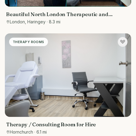
Beautiful North London Therapeutic and
Wellbeing Space
London, Haringey
· 8.3 mi
THERAPY ROOMS
Therapy / Consulting Room for Hire
Hornchurch
· 6.1 mi