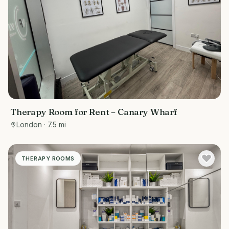
Therapy Room for Rent – Canary Wharf
London
· 7.5 mi
THERAPY ROOMS