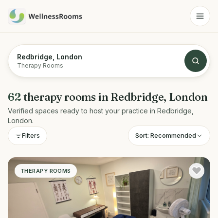
Redbridge, London
Therapy Rooms
62
therapy rooms
in
Redbridge, London
Verified spaces ready to host your practice in
Redbridge,
London
.
Sort:
Recommended
Filters
THERAPY ROOMS