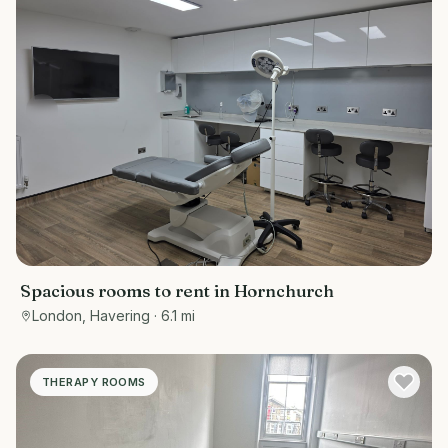
Spacious rooms to rent in Hornchurch
London, Havering
· 6.1 mi
THERAPY ROOMS