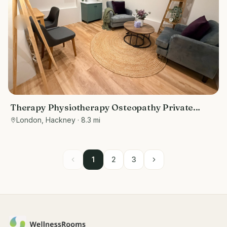
Therapy Physiotherapy Osteopathy Private
rooms to rent in Old Street/ Shoreditch EC2A
London, Hackney
· 8.3 mi
4BQ - Marketing included
1
2
3