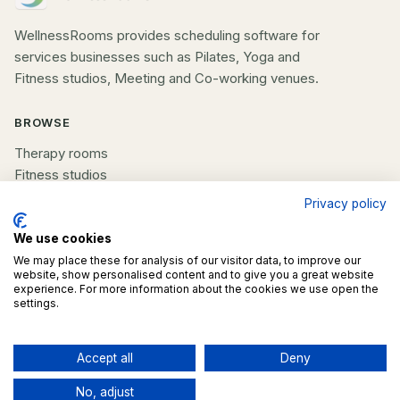
WellnessRooms provides scheduling software for
services businesses such as Pilates, Yoga and
Fitness studios, Meeting and Co-working venues.
BROWSE
Therapy rooms
Fitness studios
Beauty rooms
Privacy policy
All spaces
We use cookies
COMPANY
We may place these for analysis of our visitor data, to improve our
website, show personalised content and to give you a great website
experience. For more information about the cookies we use open the
List your space
settings.
Contact us
Accept all
Deny
©
2026
WellnessRooms. All rights reserved.
No, adjust
Terms
Privacy