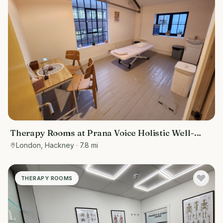
Therapy Rooms at Prana Voice Holistic Well-
Being
London, Hackney
· 7.8 mi
THERAPY ROOMS