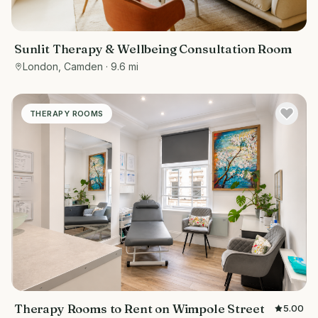
Sunlit Therapy & Wellbeing Consultation Room
London, Camden
· 9.6 mi
THERAPY ROOMS
Therapy Rooms to Rent on Wimpole Street
5.00