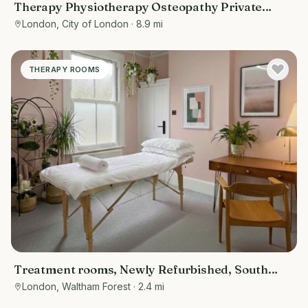
Therapy Physiotherapy Osteopathy Private
rooms to rent in Monument EC3R 8DU -
London, City of London
· 8.9 mi
Marketing included
THERAPY ROOMS
Treatment rooms, Newly Refurbished, South
Woodford near Wanstead, Redbridge,
London, Waltham Forest
· 2.4 mi
Snaresbrook, Epping forest