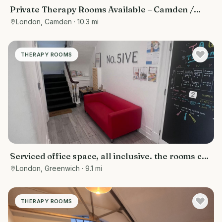
Private Therapy Rooms Available – Camden /
Euston, Central London
London, Camden
· 10.3 mi
THERAPY ROOMS
Serviced office space, all inclusive. the rooms can
be used for various purposes- counselling rooms,
London, Greenwich
· 9.1 mi
offices, tuition centres, personal training spaces,
or studios
THERAPY ROOMS