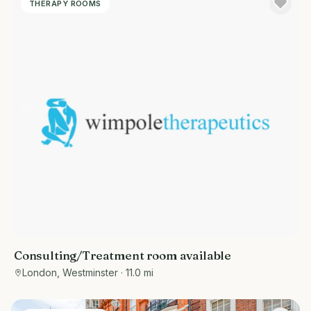
THERAPY ROOMS
Consulting/Treatment room available
London, Westminster
· 11.0 mi