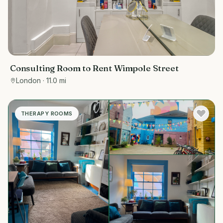
Consulting Room to Rent Wimpole Street
London
· 11.0 mi
THERAPY ROOMS