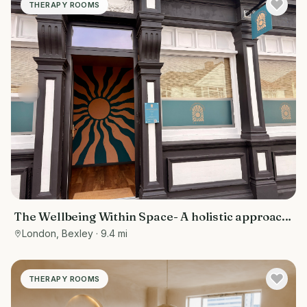
THERAPY ROOMS
The Wellbeing Within Space- A holistic approach
to wellbeing
London, Bexley
· 9.4 mi
THERAPY ROOMS