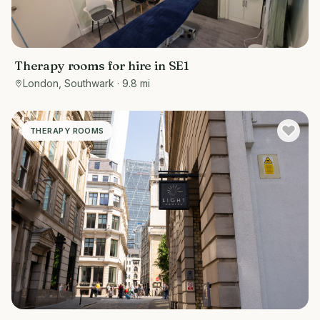
Therapy rooms for hire in SE1
London, Southwark
· 9.8 mi
THERAPY ROOMS