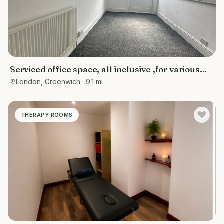
Serviced office space, all inclusive ,for various
purposes- counselling rooms, offices, tuition
London, Greenwich
· 9.1 mi
centres, or personal training spaces
THERAPY ROOMS