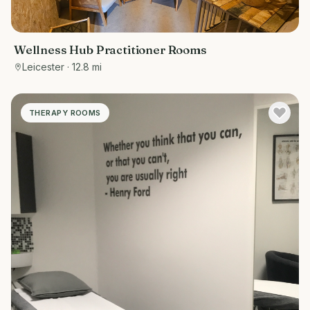
Wellness Hub Practitioner Rooms
Leicester
· 12.8 mi
THERAPY ROOMS