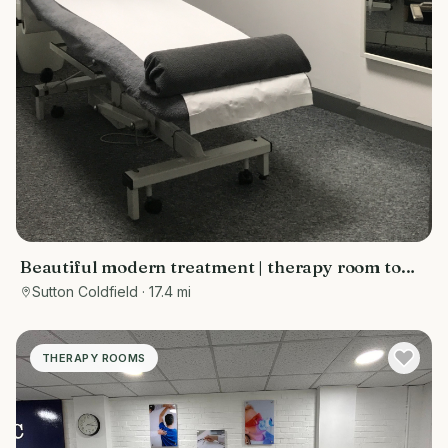
Beautiful modern treatment | therapy room to
rent Sutton Coldfield
Sutton Coldfield
· 17.4 mi
THERAPY ROOMS