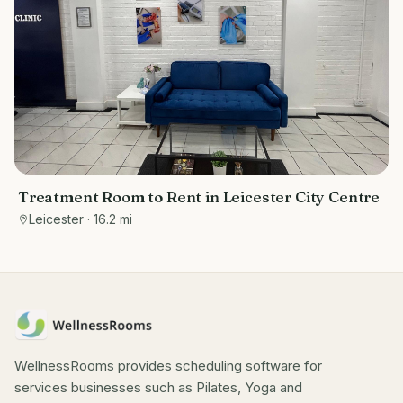
Treatment Room to Rent in Leicester City Centre
Leicester
· 16.2 mi
WellnessRooms provides scheduling software for
services businesses such as Pilates, Yoga and