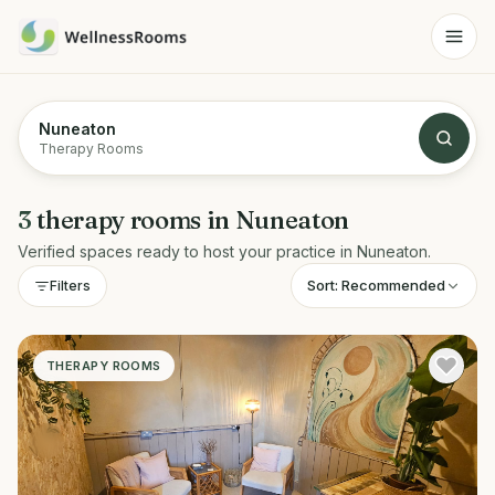
Nuneaton
Therapy Rooms
3
therapy rooms
in
Nuneaton
Verified spaces ready to host your practice in
Nuneaton
.
Sort:
Recommended
Filters
THERAPY ROOMS