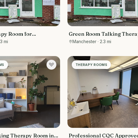
apy Room for
Green Room Talking Thera
.3 mi
Manchester
· 2.3 mi
MS
THERAPY ROOMS
king Therapy Room in
Professional CQC Approve