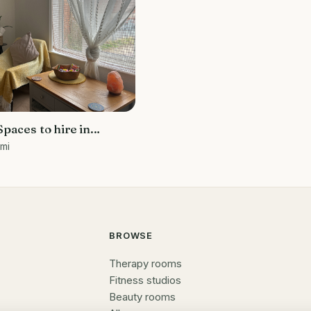
paces to hire in
 mi
BROWSE
Therapy rooms
Fitness studios
Beauty rooms