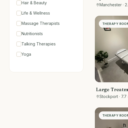
Hair & Beauty
central Chorl
Manchester
· 2
Life & Wellness
Massage Therapists
THERAPY ROO
Nutritionists
Talking Therapies
Yoga
Large Treat
Stockport
· 7.7
THERAPY ROO