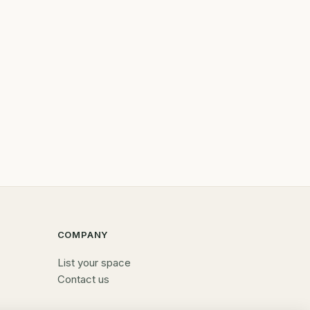
COMPANY
List your space
Contact us