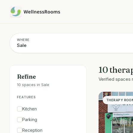
WHERE
10
thera
Refine
Verified spaces 
10 spaces in Sale
FEATURES
THERAPY ROO
Kitchen
Parking
Reception