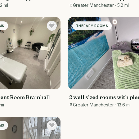
ton
Consultation and Therapy
.2 mi
Greater Manchester
· 5.2 mi
MS
THERAPY ROOMS
ment Room Bramhall
2 well sized rooms with ple
space for electric massage
 mi
Greater Manchester
· 13.6 mi
(provided), chair (provided
storage space (provided) fo
equipment, tools & mediu
MS