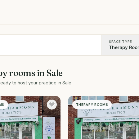
SPACE TYPE
Therapy Roo
py rooms
in
Sale
ready to host your practice in
Sale
.
MS
THERAPY ROOMS