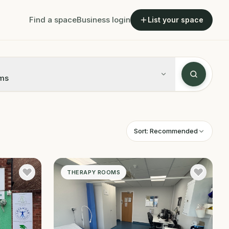
Find a space
Business login
List your space
ms
Sort:
Recommended
THERAPY ROOMS