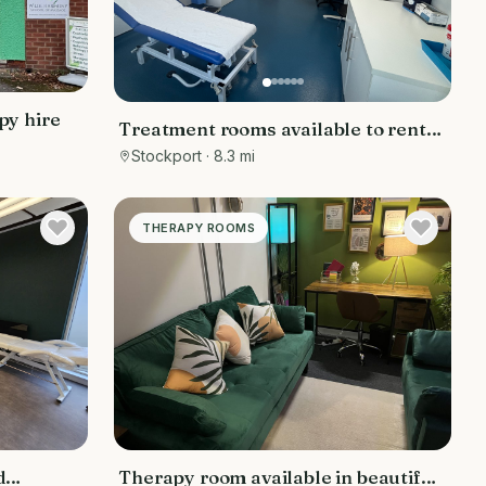
py hire
Treatment rooms available to rent
in Hazel Grove, Stockport, low day
Stockport
· 8.3 mi
rate
THERAPY ROOMS
d
Therapy room available in beautiful