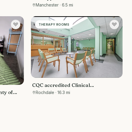
 Rooms
grade 2 listed building
Manchester
· 6.5 mi
THERAPY ROOMS
CQC accredited Clinical
Consultation Rooms and Operation
nty of
Rochdale
· 16.3 mi
Theater for minor surgery for hire
 bed
) &
r
ms