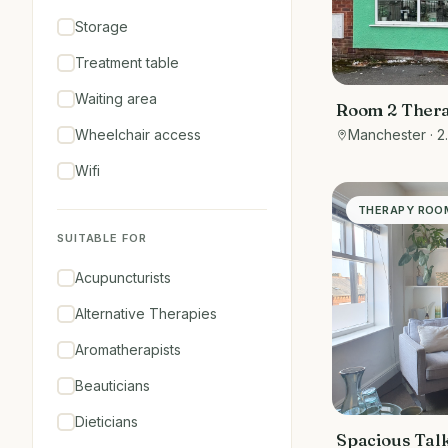
Storage
Treatment table
Waiting area
Room 2 Ther
treatments
Wheelchair access
Manchester
· 2
Wifi
THERAPY ROO
SUITABLE FOR
Acupuncturists
Alternative Therapies
Aromatherapists
Beauticians
Dieticians
Spacious Tal