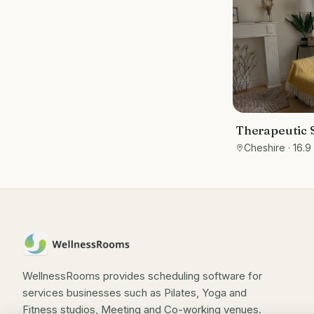
Therapeutic S
Cheshire
Cheshire
· 16.9
WellnessRooms provides scheduling software for
services businesses such as Pilates, Yoga and
Fitness studios, Meeting and Co-working venues.