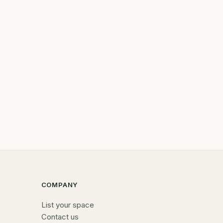
COMPANY
List your space
Contact us