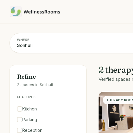
WHERE
2
therap
Refine
Verified spaces 
2 spaces in Solihull
FEATURES
THERAPY ROO
Kitchen
Parking
Reception