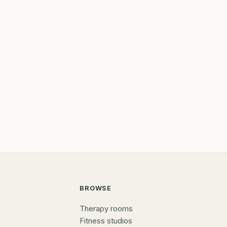
BROWSE
Therapy rooms
Fitness studios