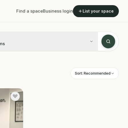
Find a space
Business login
List your space
ms
Sort:
Recommended