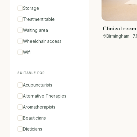
Storage
Treatment table
Clinical rooms
Waiting area
the art facilit
Birmingham
· 7.
Wheelchair access
Wifi
SUITABLE FOR
Acupuncturists
Alternative Therapies
Aromatherapists
Beauticians
Dieticians