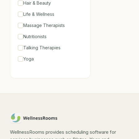
Hair & Beauty
Life & Wellness
Massage Therapists
Nutritionists
Talking Therapies
Yoga
WellnessRooms provides scheduling software for