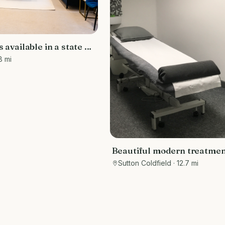
 available in a state of
y
8 mi
Beautiful modern treatmen
therapy room to rent Sutto
Sutton Coldfield
· 12.7 mi
Coldfield