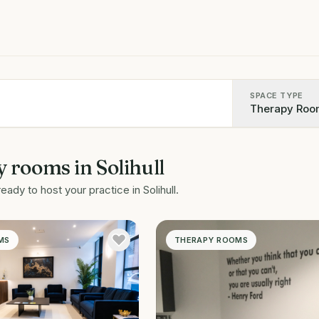
SPACE TYPE
Therapy Roo
y rooms
in
Solihull
ready to host your practice in
Solihull
.
MS
THERAPY ROOMS