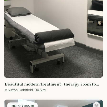
Beautiful modern treatment | therapy room to
rent Sutton Coldfield
Sutton Coldfield
· 14.6 mi
THERAPY ROOMS