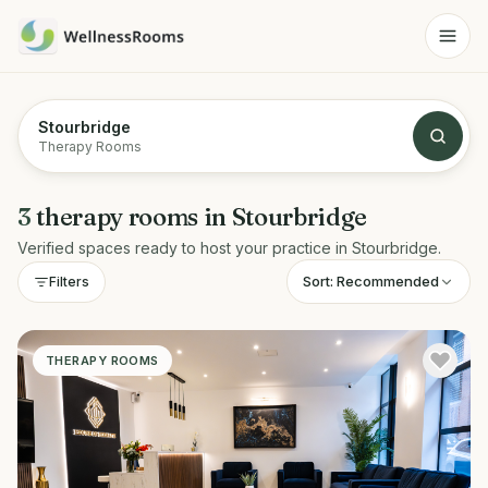
Stourbridge
Therapy Rooms
3
therapy rooms
in
Stourbridge
Verified spaces ready to host your practice in
Stourbridge
.
Sort:
Recommended
Filters
THERAPY ROOMS