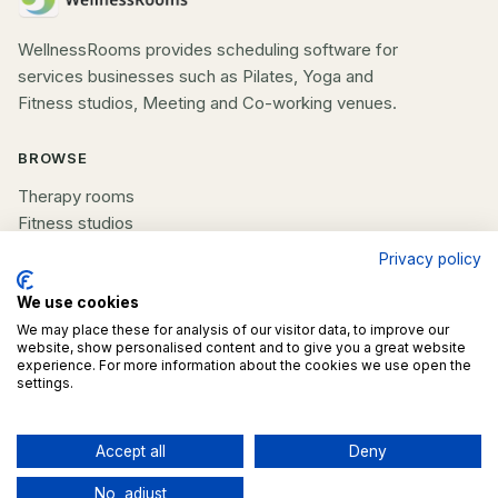
WellnessRooms provides scheduling software for
services businesses such as Pilates, Yoga and
Fitness studios, Meeting and Co-working venues.
BROWSE
Therapy rooms
Fitness studios
Beauty rooms
Privacy policy
All spaces
We use cookies
We may place these for analysis of our visitor data, to improve our
COMPANY
website, show personalised content and to give you a great website
experience. For more information about the cookies we use open the
List your space
settings.
Contact us
Accept all
Deny
©
2026
WellnessRooms. All rights reserved.
No, adjust