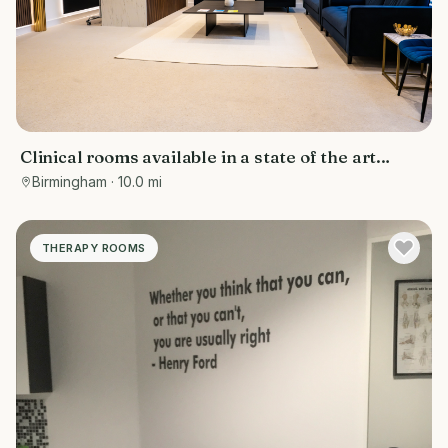
Clinical rooms available in a state of the art
facility
Birmingham
· 10.0 mi
THERAPY ROOMS