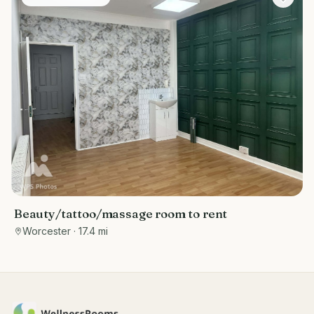
Beauty/tattoo/massage room to rent
Worcester
· 17.4 mi