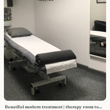
Beautiful modern treatment | therapy room to