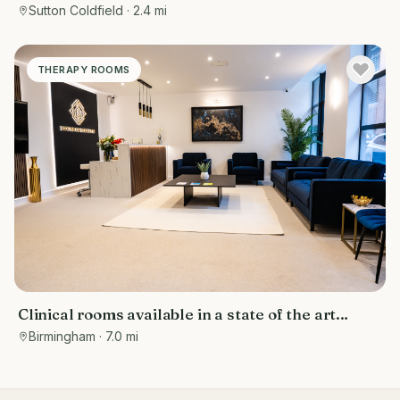
rent Sutton Coldfield
Sutton Coldfield
· 2.4 mi
THERAPY ROOMS
Clinical rooms available in a state of the art
facility
Birmingham
· 7.0 mi