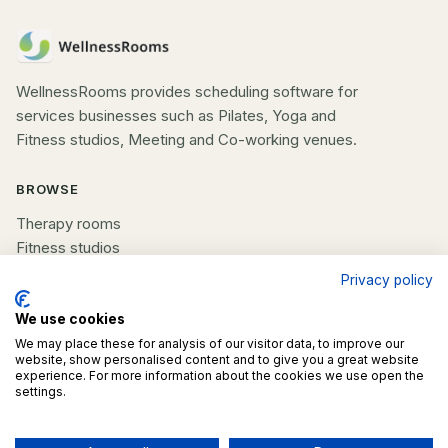
WellnessRooms provides scheduling software for
services businesses such as Pilates, Yoga and
Fitness studios, Meeting and Co-working venues.
BROWSE
Therapy rooms
Fitness studios
Beauty rooms
Privacy policy
All spaces
We use cookies
COMPANY
We may place these for analysis of our visitor data, to improve our
website, show personalised content and to give you a great website
experience. For more information about the cookies we use open the
List your space
settings.
Contact us