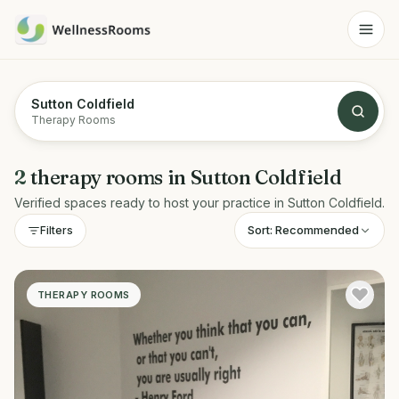
Sutton Coldfield
Therapy Rooms
2
therapy rooms
in
Sutton Coldfield
Verified spaces ready to host your practice in
Sutton Coldfield
.
Sort:
Recommended
Filters
THERAPY ROOMS