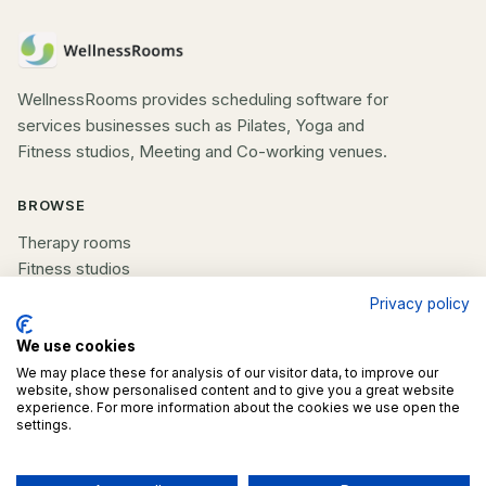
WellnessRooms provides scheduling software for
services businesses such as Pilates, Yoga and
Fitness studios, Meeting and Co-working venues.
BROWSE
Therapy rooms
Fitness studios
Beauty rooms
Privacy policy
All spaces
We use cookies
COMPANY
We may place these for analysis of our visitor data, to improve our
website, show personalised content and to give you a great website
experience. For more information about the cookies we use open the
List your space
settings.
Contact us