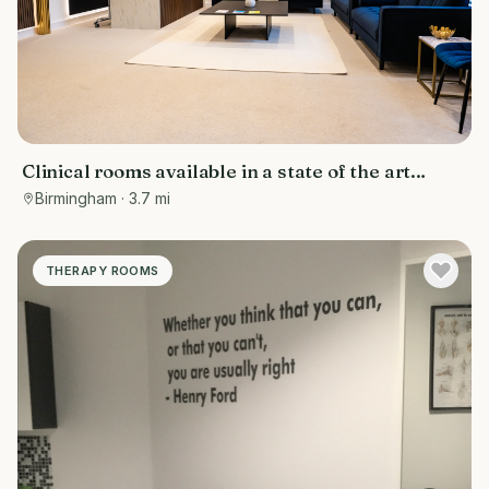
Clinical rooms available in a state of the art
facility
Birmingham
· 3.7 mi
THERAPY ROOMS