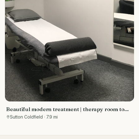
Beautiful modern treatment | therapy room to
rent Sutton Coldfield
Sutton Coldfield
· 7.9 mi