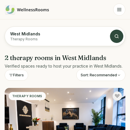
West Midlands
Therapy Rooms
2
therapy rooms
in
West Midlands
Verified spaces ready to host your practice in
West Midlands
.
Sort:
Recommended
Filters
THERAPY ROOMS