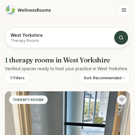
West Yorkshire
Therapy Rooms
1
therapy rooms
in
West Yorkshire
Verified spaces ready to host your practice in
West Yorkshire
.
Sort:
Recommended
Filters
THERAPY ROOMS