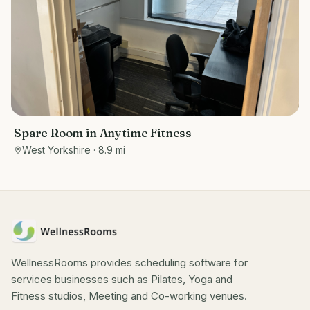
Spare Room in Anytime Fitness
West Yorkshire
· 8.9 mi
WellnessRooms provides scheduling software for
services businesses such as Pilates, Yoga and
Fitness studios, Meeting and Co-working venues.