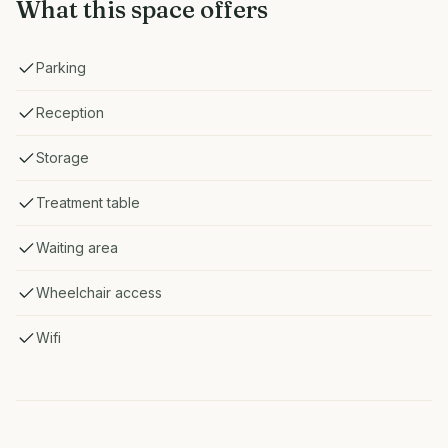
What this space offers
Parking
Reception
Storage
Treatment table
Waiting area
Wheelchair access
Wifi