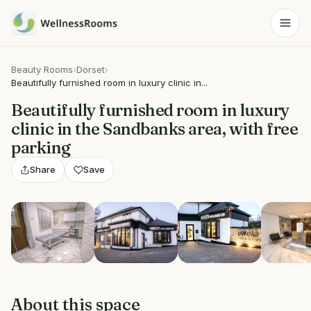
Beauty Rooms
›
Dorset
›
Beautifully furnished room in luxury clinic in...
Beautifully furnished room in luxury
clinic in the Sandbanks area, with free
parking
Share
Save
View 5 photos
About this space