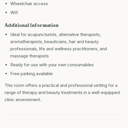
Wheelchair access
Wifi
Additional Information
Ideal for acupuncturists, alternative therapists,
aromatherapists, beauticians, hair and beauty
professionals, life and wellness practitioners, and
massage therapists
Ready for use with your own consumables
Free parking available
This room offers a practical and professional setting for a
range of therapy and beauty treatments in a well-equipped
clinic environment.