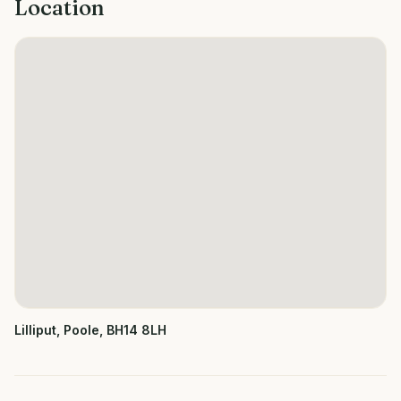
Location
Lilliput, Poole, BH14 8LH