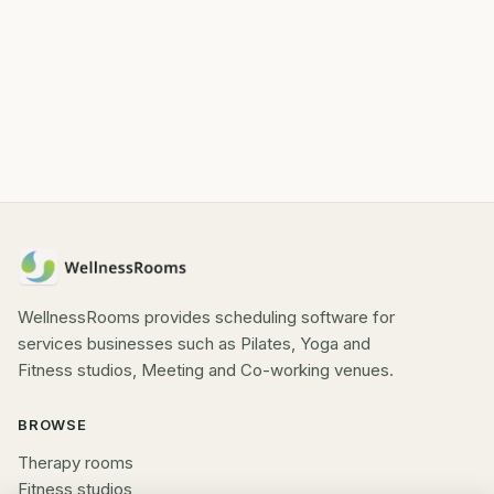
WellnessRooms provides scheduling software for
services businesses such as Pilates, Yoga and
Fitness studios, Meeting and Co-working venues.
BROWSE
Therapy rooms
Fitness studios