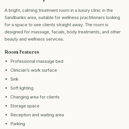
A bright, calming treatment room in a luxury clinic in the
Sandbanks area, suitable for wellness practitioners looking
for a space to see clients straight away. The room is
designed for massage, facials, body treatments, and other
beauty and wellness services.
Room Features
Professional massage bed
Clinician’s work surface
Sink
Soft lighting
Changing area for clients
Storage space
Reception and waiting area
Parking