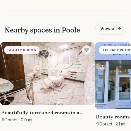
Nearby spaces in
Poole
View all
BEAUTY ROOMS
THERAPY ROOM
Beautifully furnished rooms in a
Beauty rooms /
luxury clinic in the Sandbanks area,
Dorset
· 0.0 mi
station
Dorset
· 2.1 mi
with free parking