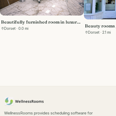
Beautifully furnished room in luxury
Beauty rooms /
clinic in the Sandbanks area, with free
Dorset
· 0.0 mi
station
Dorset
· 2.1 mi
parking
WellnessRooms provides scheduling software for