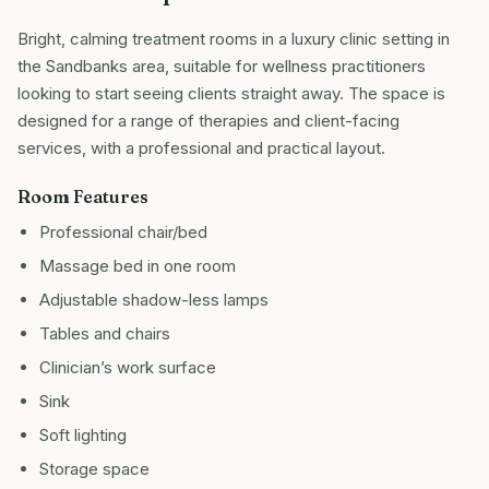
Bright, calming treatment rooms in a luxury clinic setting in
the Sandbanks area, suitable for wellness practitioners
looking to start seeing clients straight away. The space is
designed for a range of therapies and client-facing
services, with a professional and practical layout.
Room Features
Professional chair/bed
Massage bed in one room
Adjustable shadow-less lamps
Tables and chairs
Clinician’s work surface
Sink
Soft lighting
Storage space