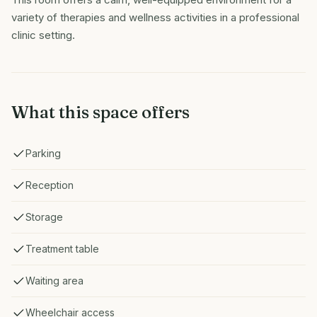
variety of therapies and wellness activities in a professional
clinic setting.
What this space offers
Parking
Reception
Storage
Treatment table
Waiting area
Wheelchair access