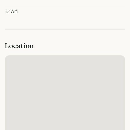
Wifi
Location