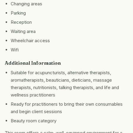
Changing areas
Parking
Reception
Waiting area
Wheelchair access
Wifi
Additional Information
Suitable for acupuncturists, alternative therapists,
aromatherapists, beauticians, dieticians, massage
therapists, nutritionists, talking therapists, and life and
wellness practitioners
Ready for practitioners to bring their own consumables
and begin client sessions
Beauty room category
This room offers a calm, well-equipped environment for a