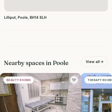
Lilliput, Poole, BH14 8LH
Nearby spaces in
Poole
View all
BEAUTY ROOMS
THERAPY ROOM