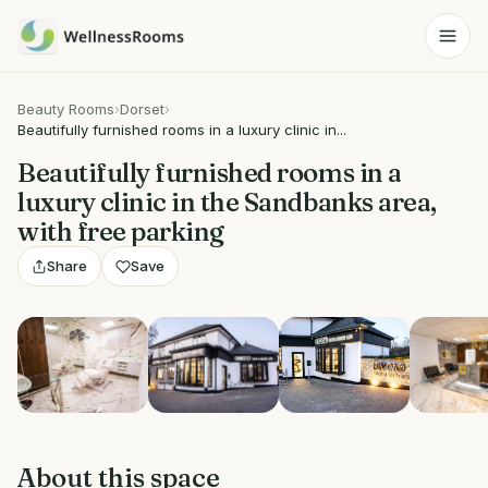
Beauty Rooms
›
Dorset
›
Beautifully furnished rooms in a luxury clinic in...
Beautifully furnished rooms in a
luxury clinic in the Sandbanks area,
with free parking
Share
Save
Show all 9 photos
About this space