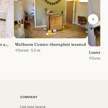
Wellness Centre-therapists wanted
n a
s area,
Dorset
· 5.0 mi
Luxury T
Furnishe
Dorset
· 8
COMPANY
List your space