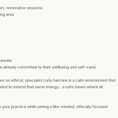
et, restorative sessions
ting area
hannels
ce already committed to their wellbeing and self-care)
s on ethical, specialist curly haircare in a calm environment that
reated to extend that same energy… a safe haven where all
 your practice while joining a like-minded, ethically focused