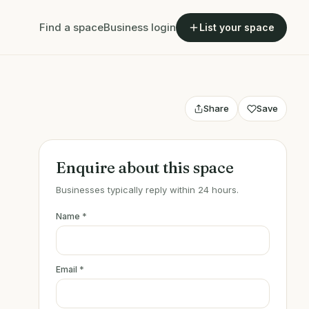
Find a space
Business login
List your space
Share
Save
Enquire about this space
Businesses typically reply within 24 hours.
Name
*
Email
*