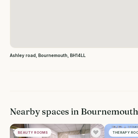
Ashley road, Bournemouth, BH14LL
Nearby spaces in
Bournemout
BEAUTY ROOMS
THERAPY RO