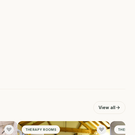
View all
THERAPY ROOMS
THERAPY