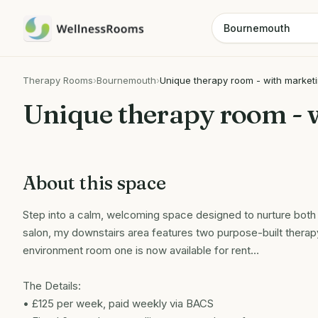
Therapy Rooms
›
Bournemouth
›
Unique therapy room - with market
Unique therapy room - 
About this space
Step into a calm, welcoming space designed to nurture both 
salon, my downstairs area features two purpose-built therap
environment room one is now available for rent…
The Details:
• £125 per week, paid weekly via BACS