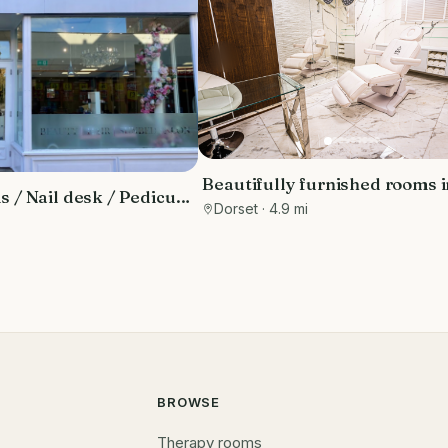
Beautifully furnished rooms i
 / Nail desk / Pedicure
luxury clinic in the Sandbank
Dorset
· 4.9 mi
i
with free parking
BROWSE
Therapy rooms