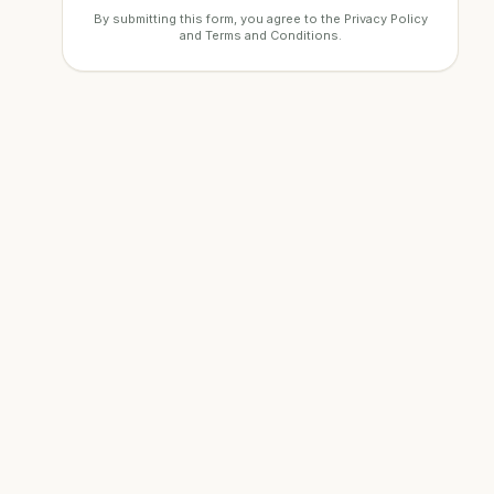
By submitting this form, you agree to the
Privacy Policy
and
Terms and Conditions
.