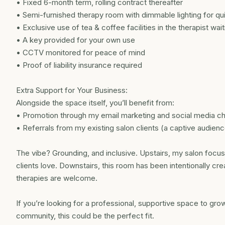
• Fixed 6-month term, rolling contract thereafter
• Semi-furnished therapy room with dimmable lighting for qui
• Exclusive use of tea & coffee facilities in the therapist wai
• A key provided for your own use
• CCTV monitored for peace of mind
• Proof of liability insurance required
Extra Support for Your Business:
Alongside the space itself, you’ll benefit from:
• Promotion through my email marketing and social media c
• Referrals from my existing salon clients (a captive audien
The vibe? Grounding, and inclusive. Upstairs, my salon focuse
clients love. Downstairs, this room has been intentionally c
therapies are welcome.
If you’re looking for a professional, supportive space to grow
community, this could be the perfect fit.