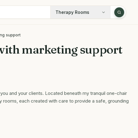
Therapy Rooms
ing support
with marketing support
you and your clients. Located beneath my tranquil one-chair
y rooms, each created with care to provide a safe, grounding