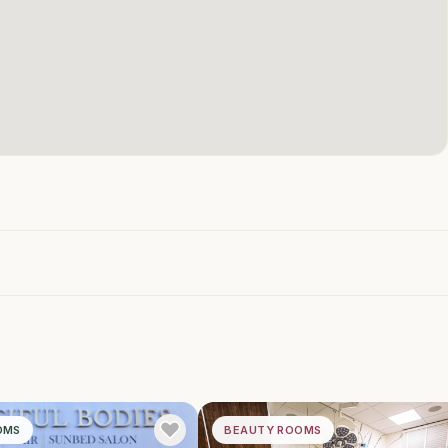
h
OMS
BEAUTY ROOMS