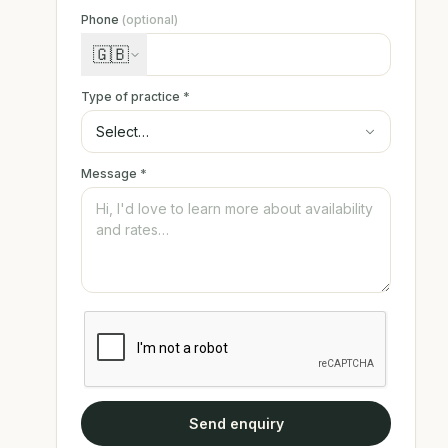
Phone
(optional)
🇬🇧
Type of practice
*
Message
*
Send enquiry