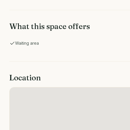
What this space offers
Waiting area
Location