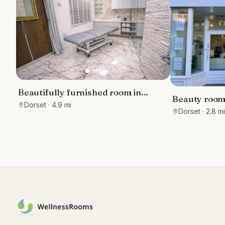
Beautifully furnished room in
Beauty rooms
luxury clinic in the Sandbanks area,
Dorset
· 4.9 mi
station
Dorset
· 2.8 m
with free parking