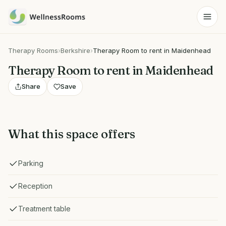
Therapy Rooms
›
Berkshire
›
Therapy Room to rent in Maidenhead
Therapy Room to rent in Maidenhead
Share
Save
What this space offers
Parking
Reception
Treatment table