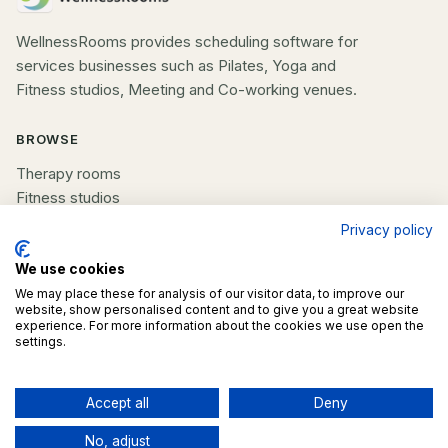
WellnessRooms provides scheduling software for
services businesses such as Pilates, Yoga and
Fitness studios, Meeting and Co-working venues.
BROWSE
Therapy rooms
Fitness studios
Beauty rooms
Privacy policy
All spaces
We use cookies
We may place these for analysis of our visitor data, to improve our
COMPANY
website, show personalised content and to give you a great website
experience. For more information about the cookies we use open the
List your space
settings.
Contact us
Accept all
Deny
Contact business
©
2026
WellnessRooms. All rights reserved.
Contact business
No, adjust