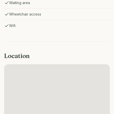
Waiting area
Wheelchair access
Wifi
Location