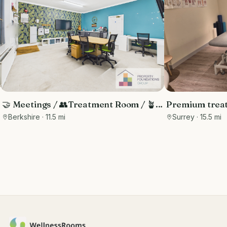
🤝 Meetings / 👥Treatment Room / 🪴
Premium treat
Therapy - Central Reading Location
hotel with buil
Berkshire
· 11.5 mi
Surrey
· 15.5 mi
guests and m