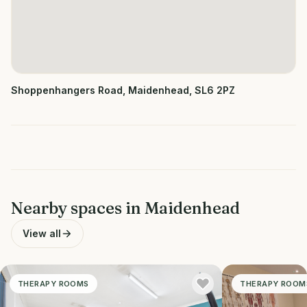
Shoppenhangers Road, Maidenhead, SL6 2PZ
Nearby spaces in
Maidenhead
View all
THERAPY ROOMS
THERAPY ROOM