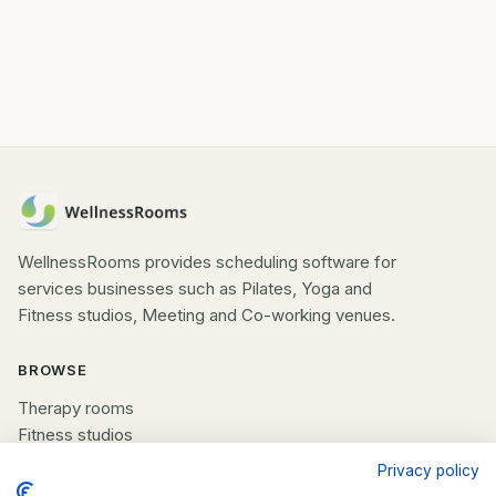
WellnessRooms provides scheduling software for
services businesses such as Pilates, Yoga and
Fitness studios, Meeting and Co-working venues.
BROWSE
Therapy rooms
Fitness studios
Beauty rooms
Privacy policy
All spaces