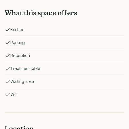
What this space offers
Kitchen
Parking
Reception
Treatment table
Waiting area
Wifi
Location