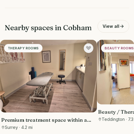
Nearby spaces in
Cobham
View all
THERAPY ROOMS
BEAUTY ROOMS
Beauty / Ther
Clinic
Teddington
· 7.3
Premium treatment space within a
hotel with built-in footfall from hotel
Surrey
· 4.2 mi
guests and members