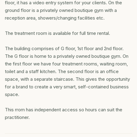
floor, it has a video entry system for your clients. On the
ground floor is a privately owned boutique gym with a
reception area, showers/changing facilities etc.
The treatment room is available for full time rental.
The building comprises of G floor, 1st floor and 2nd floor.
The G floor is home to a privately owned boutique gym. On
the first floor we have four treatment rooms, waiting room,
toilet and a staff kitchen. The second floor is an office
space, with a separate staircase. This gives the opportunity
for a brand to create a very smart, self-contained business
space.
This rrom has independent access so hours can suit the
practitioner.