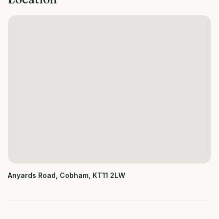
Anyards Road, Cobham, KT11 2LW