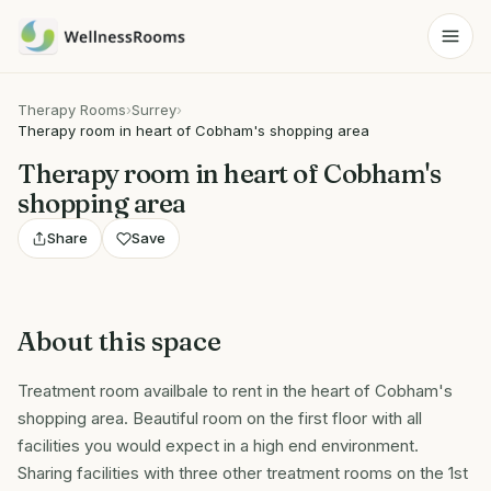
Therapy Rooms
›
Surrey
›
Therapy room in heart of Cobham's shopping area
Therapy room in heart of Cobham's
shopping area
Share
Save
About this space
Treatment room availbale to rent in the heart of Cobham's
shopping area. Beautiful room on the first floor with all
facilities you would expect in a high end environment.
Sharing facilities with three other treatment rooms on the 1st