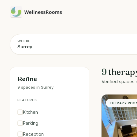
WHERE
9
therap
Refine
Verified spaces 
9 spaces in Surrey
FEATURES
THERAPY ROO
Kitchen
Parking
Reception