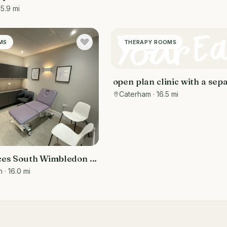
15.9 mi
MS
THERAPY ROOMS
open plan clinic with a sep
reception and patient wait
Caterham
· 16.5 mi
es South Wimbledon -
anual and Talking
n
· 16.0 mi
ms in SW19