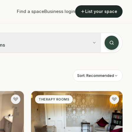
Find a space
Business login
List your space
ms
Sort:
Recommended
THERAPY ROOMS