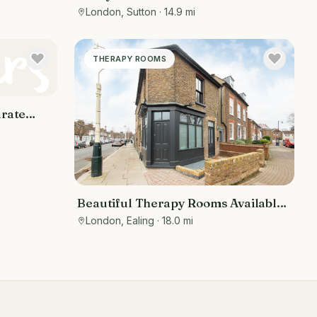
London, Sutton
· 14.9 mi
THERAPY ROOMS
arate
ing area
Beautiful Therapy Rooms Available
for Rent in Ealing, West London
London, Ealing
· 18.0 mi