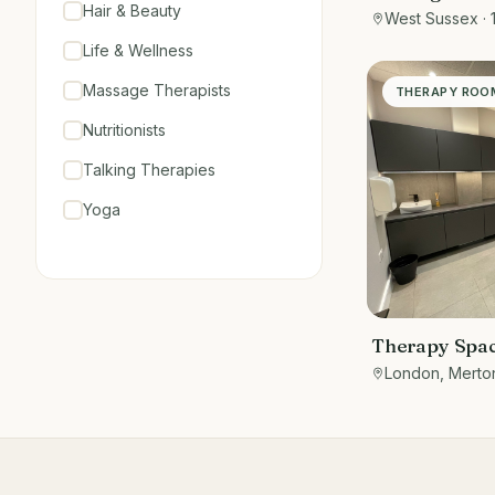
Hair & Beauty
West Sussex
· 
Life & Wellness
Massage Therapists
THERAPY ROO
Nutritionists
Talking Therapies
Yoga
Therapy Spac
5 Gorgeous M
London, Merto
Therapy Roo