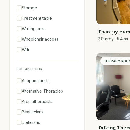
Storage
Treatment table
Waiting area
Therapy room
shopping are
Surrey
· 5.4 mi
Wheelchair access
Wifi
THERAPY ROO
SUITABLE FOR
Acupuncturists
Alternative Therapies
Aromatherapists
Beauticians
Dieticians
Talking Ther