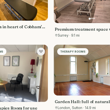
 in heart of Cobham's
Premium treatment space w
a
hotel with built-in footfall
Surrey
· 9.1 mi
hotel guests and members
MS
THERAPY ROOMS
Garden Hall: full of natural
apies Room for use
London, Sutton
· 14.9 mi