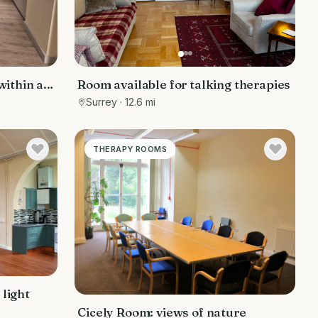
ithin a
Room available for talking therapies
 from
Surrey
· 12.6 mi
THERAPY ROOMS
 light
Cicely Room: views of nature