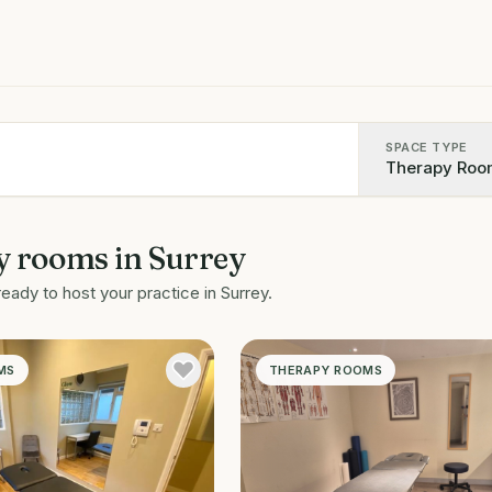
SPACE TYPE
Therapy Roo
y rooms
in
Surrey
ready to host your practice in
Surrey
.
MS
THERAPY ROOMS