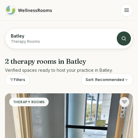
Batley
Therapy Rooms
2
therapy rooms
in
Batley
Verified spaces ready to host your practice in
Batley
.
Sort:
Recommended
Filters
THERAPY ROOMS