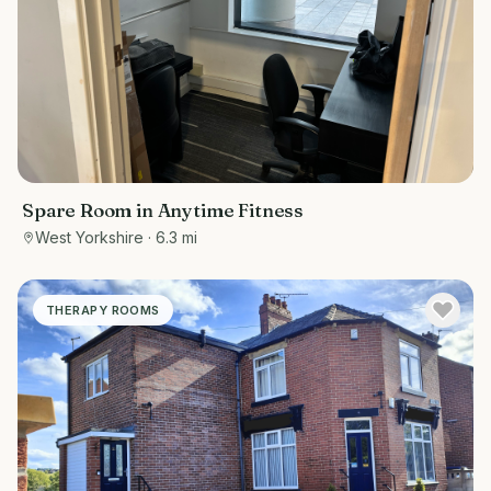
Spare Room in Anytime Fitness
West Yorkshire
· 6.3 mi
THERAPY ROOMS