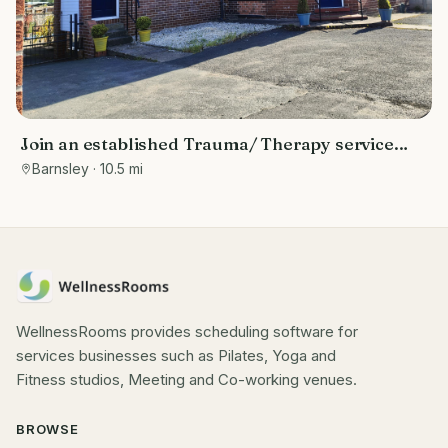
Join an established Trauma/ Therapy service
and dedicated space. All the benefits of being
Barnsley
· 10.5 mi
self employed in your own private practice, but
the potential to grow your business.
WellnessRooms provides scheduling software for
services businesses such as Pilates, Yoga and
Fitness studios, Meeting and Co-working venues.
BROWSE