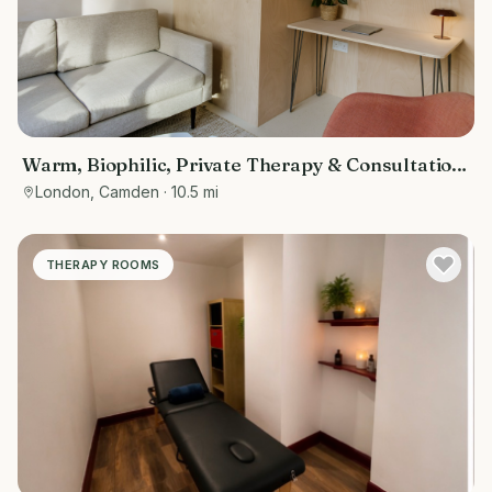
Warm, Biophilic, Private Therapy & Consultation
Room in Bloomsbury
London, Camden
· 10.5 mi
THERAPY ROOMS