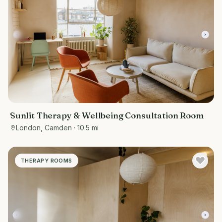
Sunlit Therapy & Wellbeing Consultation Room
London, Camden
· 10.5 mi
THERAPY ROOMS