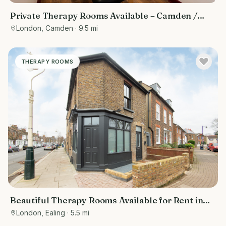
Private Therapy Rooms Available – Camden /
Euston, Central London
London, Camden
· 9.5 mi
THERAPY ROOMS
Beautiful Therapy Rooms Available for Rent in
Ealing, West London
London, Ealing
· 5.5 mi