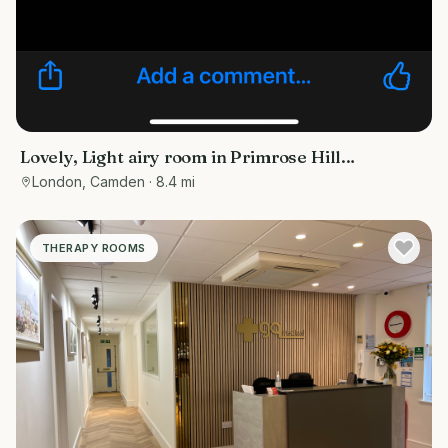
Lovely, Light airy room in Primrose Hill…
London, Camden
· 8.4 mi
THERAPY ROOMS