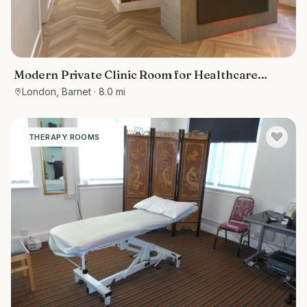
Modern Private Clinic Room for Healthcare
Professionals in London
London, Barnet
· 8.0 mi
THERAPY ROOMS