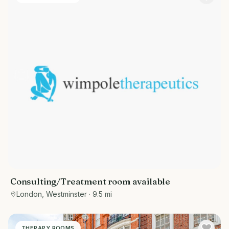
Consulting/Treatment room available
London, Westminster
· 9.5 mi
THERAPY ROOMS