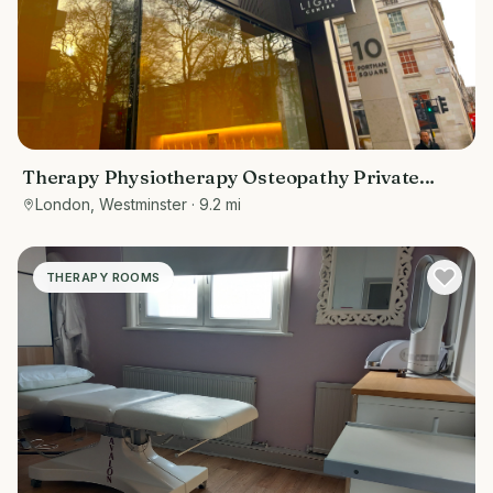
Therapy Physiotherapy Osteopathy Private
rooms to rent in Baker Street 10 Portman
London, Westminster
· 9.2 mi
Square, Marketing included
THERAPY ROOMS