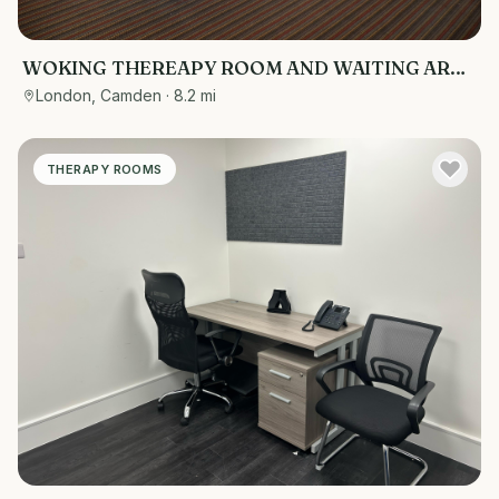
WOKING THEREAPY ROOM AND WAITING AREA
2 CAR PARKING SPACES CHEAP RENT
London, Camden
· 8.2 mi
THERAPY ROOMS