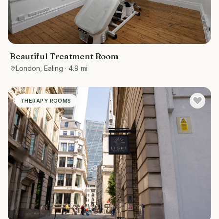
Beautiful Treatment Room
London, Ealing
· 4.9 mi
THERAPY ROOMS