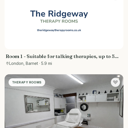
Room 1 - Suitable for talking therapies, up to 5
people
London, Barnet
· 5.9 mi
THERAPY ROOMS