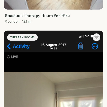
Spacious Therapy Room For Hire
London
· 12.1 mi
THERAPY ROOMS