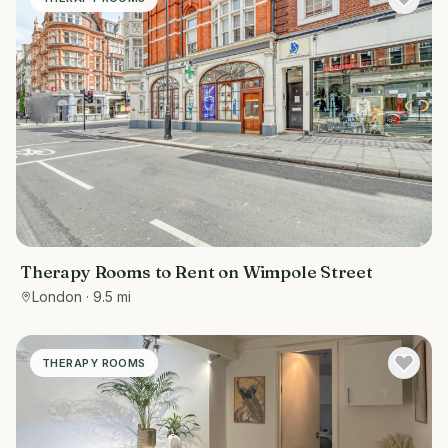
Therapy Rooms to Rent on Wimpole Street
London
· 9.5 mi
THERAPY ROOMS