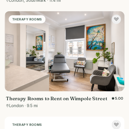
London, Southwark
· 11.4 mi
THERAPY ROOMS
Therapy Rooms to Rent on Wimpole Street
5.00
London
· 9.5 mi
THERAPY ROOMS