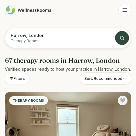
Harrow, London
Therapy Rooms
67
therapy rooms
in
Harrow, London
Verified spaces ready to host your practice in
Harrow, London
.
Sort:
Recommended
Filters
THERAPY ROOMS