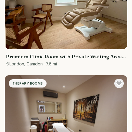
Premium Clinic Room with Private Waiting Area |
Belsize Park
London, Camden
· 7.6 mi
THERAPY ROOMS