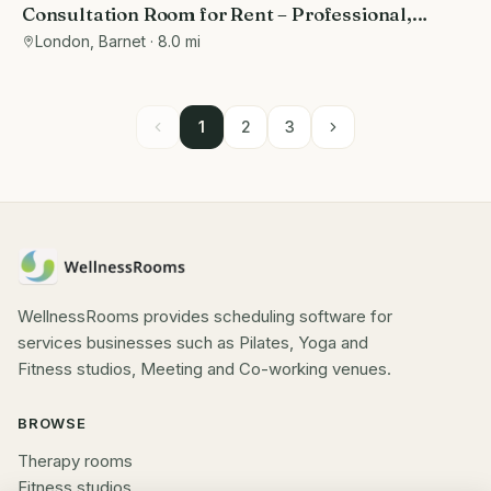
Consultation Room for Rent – Professional,
Private, and Fully Equipped
London, Barnet
· 8.0 mi
1
2
3
WellnessRooms provides scheduling software for
services businesses such as Pilates, Yoga and
Fitness studios, Meeting and Co-working venues.
BROWSE
Therapy rooms
Fitness studios