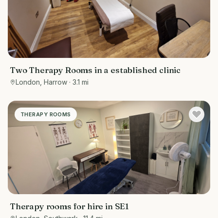
Two Therapy Rooms in a established clinic
London, Harrow
· 3.1 mi
THERAPY ROOMS
Therapy rooms for hire in SE1