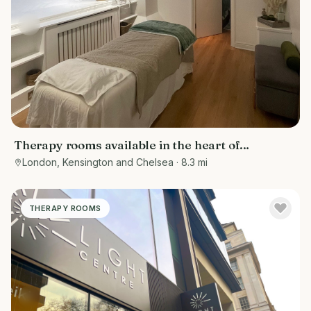
Therapy rooms available in the heart of
Kensington
London, Kensington and Chelsea
· 8.3 mi
THERAPY ROOMS