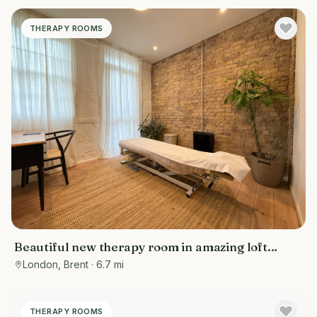
THERAPY ROOMS
Beautiful new therapy room in amazing loft
space on lovely mews road in Queens Park,
London, Brent
· 6.7 mi
London
THERAPY ROOMS