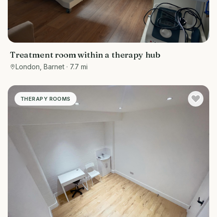
Treatment room within a therapy hub
London, Barnet
· 7.7 mi
THERAPY ROOMS