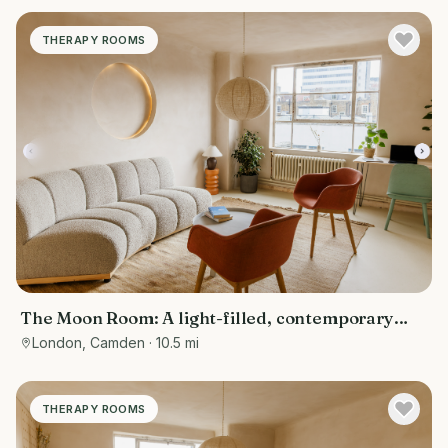
THERAPY ROOMS
The Moon Room: A light-filled, contemporary
therapy and consultation room
London, Camden
· 10.5 mi
THERAPY ROOMS