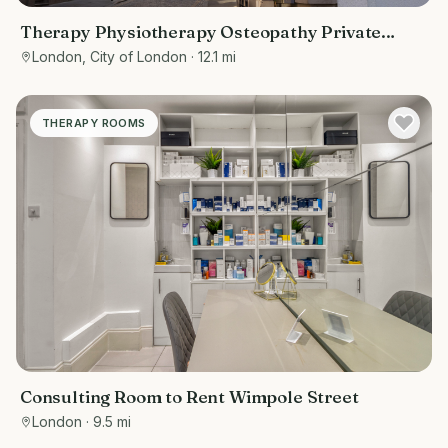
Therapy Physiotherapy Osteopathy Private
rooms to rent in Monument EC3R 8DU -
London, City of London
· 12.1 mi
Marketing included
THERAPY ROOMS
Consulting Room to Rent Wimpole Street
London
· 9.5 mi