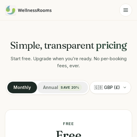
Simple, transparent
pricing
Start free. Upgrade when you’re ready. No per-booking
fees, ever.
Monthly
Annual
SAVE 20%
FREE
Free