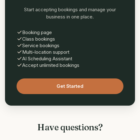
Start accepting bookings and manage your
business in one place.
Booking page
Class bookings
Service bookings
Multi-location support
AI Scheduling Assistant
Accept unlimited bookings
Get Started
Have questions?