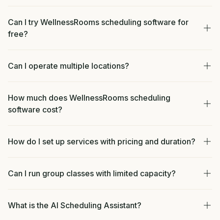
Can I try WellnessRooms scheduling software for
free?
Can I operate multiple locations?
How much does WellnessRooms scheduling
software cost?
How do I set up services with pricing and duration?
Can I run group classes with limited capacity?
What is the AI Scheduling Assistant?