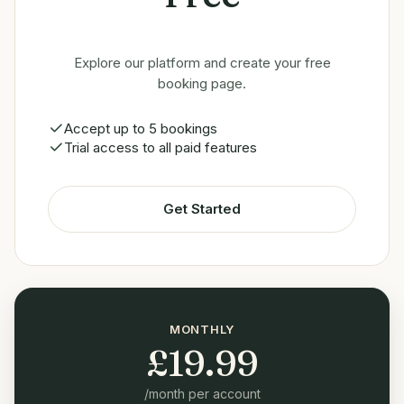
Explore our platform and create your free
booking page.
Accept up to 5 bookings
Trial access to all paid features
Get Started
MONTHLY
£
19.99
/month per account