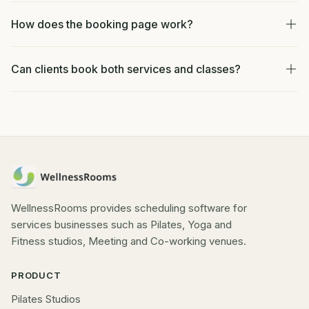
How does the booking page work?
Can clients book both services and classes?
WellnessRooms provides scheduling software for
services businesses such as Pilates, Yoga and
Fitness studios, Meeting and Co-working venues.
PRODUCT
Pilates Studios