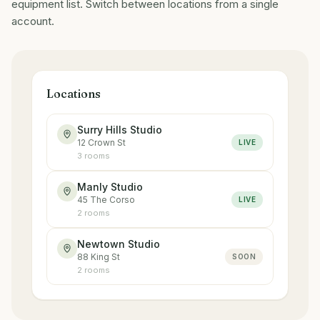
equipment list. Switch between locations from a single
account.
Locations
Surry Hills Studio
12 Crown St
LIVE
3
room
s
Manly Studio
45 The Corso
LIVE
2
room
s
Newtown Studio
88 King St
SOON
2
room
s