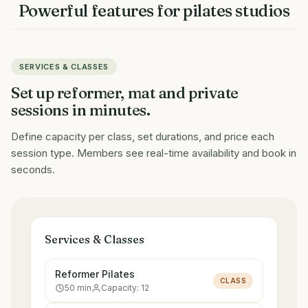
Powerful features for
pilates studios
SERVICES & CLASSES
Set up reformer, mat and private
sessions in minutes.
Define capacity per class, set durations, and price each
session type. Members see real-time availability and book in
seconds.
Services & Classes
Reformer Pilates
CLASS
50
min
Capacity:
12