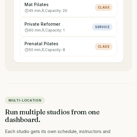
Mat Pilates
CLASS
45
min
Capacity:
20
Private Reformer
SERVICE
60
min
Capacity:
1
Prenatal Pilates
CLASS
50
min
Capacity:
8
MULTI-LOCATION
Run multiple studios from one
dashboard.
Each studio gets its own schedule, instructors and