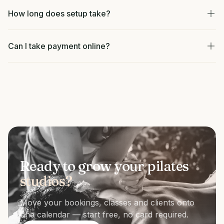
How long does setup take?
Can I take payment online?
Ready to grow your pilates
studios?
Move your bookings, classes and clients onto
one calendar — start free, no card required.