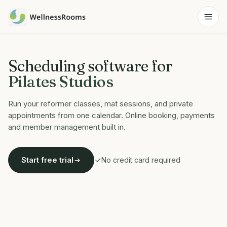
Scheduling software for
Pilates Studios
Run your reformer classes, mat sessions, and private
appointments from one calendar. Online booking, payments
and member management built in.
Start free trial
No credit card required