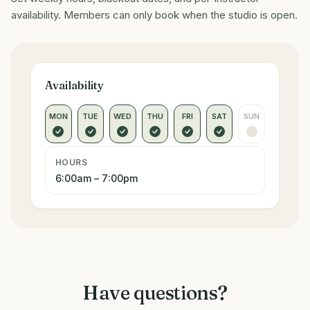
availability. Members can only book when the studio is open.
Availability
MON
TUE
WED
THU
FRI
SAT
SUN
HOURS
6:00am – 7:00pm
Have questions?