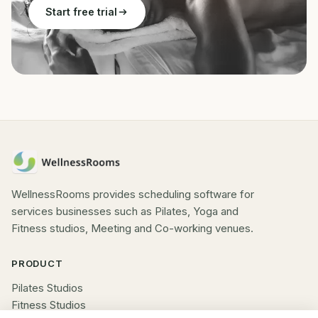
Start free trial
WellnessRooms provides scheduling software for
services businesses such as Pilates, Yoga and
Fitness studios, Meeting and Co-working venues.
PRODUCT
Pilates Studios
Fitness Studios