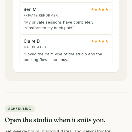
Ben M.
PRIVATE REFORMER
“
My private sessions have completely
transformed my back pain.
”
Claire D.
MAT PILATES
“
Loved the calm vibe of the studio and the
booking flow is so easy.
”
SCHEDULING
Open the studio when it suits you.
Set weekly hours, blackout dates, and per-instructor