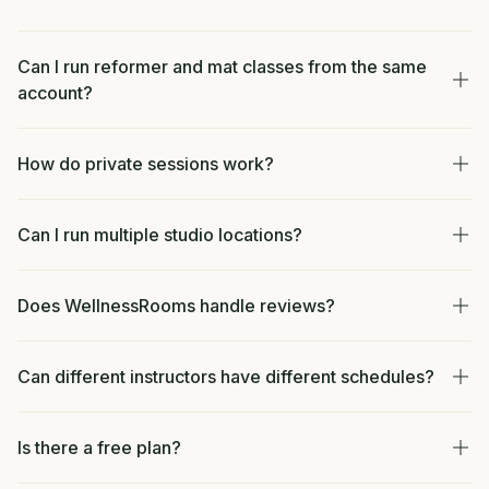
Can I run reformer and mat classes from the same
account?
How do private sessions work?
Can I run multiple studio locations?
Does WellnessRooms handle reviews?
Can different instructors have different schedules?
Is there a free plan?