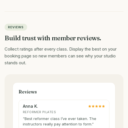
REVIEWS
Build trust with member reviews.
Collect ratings after every class. Display the best on your
booking page so new members can see why your studio
stands out.
Reviews
Anna K.
REFORMER PILATES
“
Best reformer class I’ve ever taken. The
instructors really pay attention to form.
”