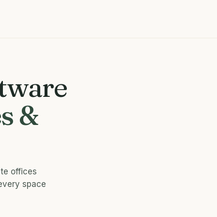
ftware
s &
te offices
 every space