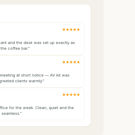
tant and the desk was set up exactly as
the coffee bar.
”
meeting at short notice — AV kit was
greeted clients warmly.
”
ffice for the week. Clean, quiet and the
 seamless.
”