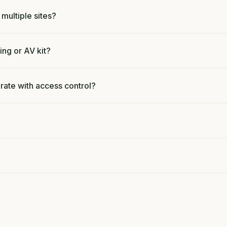
ultiple sites?
ing or AV kit?
ate with access control?
?