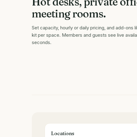
Hot desks, private offi
meeting rooms.
Set capacity, hourly or daily pricing, and add-ons l
kit per space. Members and guests see live availab
seconds.
Locations