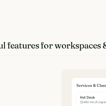
l features for
workspaces &
Services & Clas
Hot Desk
480
min
Capac