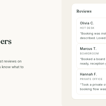
Reviews
Olivia C.
HOT DESK
“
Booking was ins
described. Loved 
ers
Marcus T.
BOARDROOM
“
Booked a board 
est reviews on
ready, reception 
s know what to
Hannah F.
PRIVATE OFFICE
“
Took a private o
booking flow was