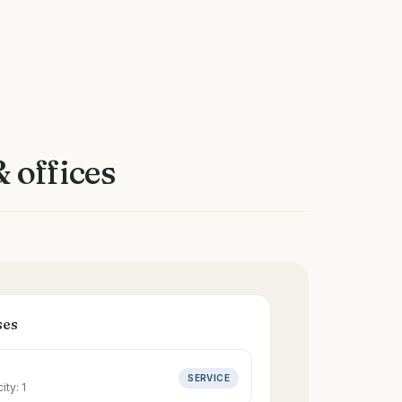
 offices
ses
SERVICE
ity:
1