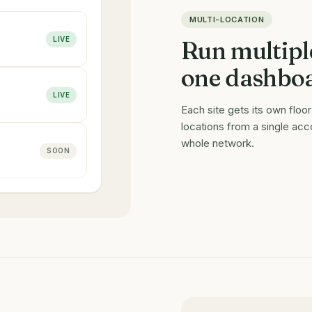
MULTI-LOCATION
LIVE
Run multipl
one dashbo
LIVE
Each site gets its own flo
locations from a single ac
whole network.
SOON