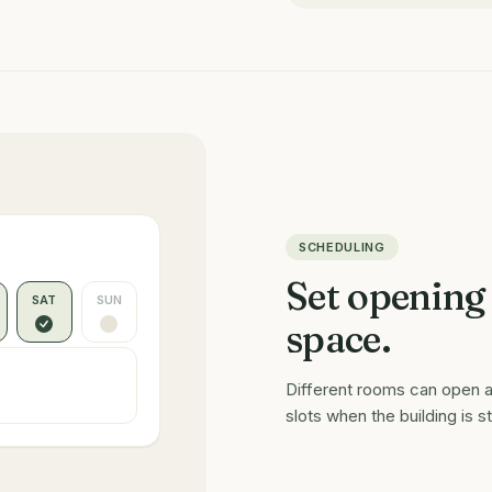
SCHEDULING
Set opening
SAT
SUN
space.
Different rooms can open a
slots when the building is s