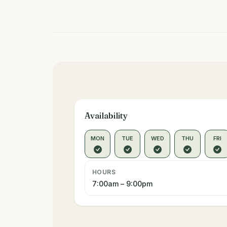
Availability
MON
TUE
WED
THU
FRI
HOURS
7:00am – 9:00pm