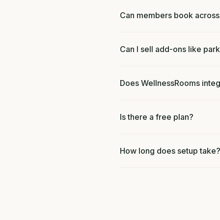
Can members book across m
Can I sell add-ons like park
Does WellnessRooms integr
Is there a free plan?
How long does setup take