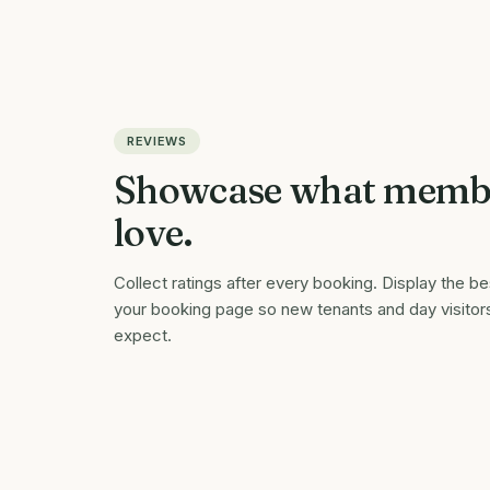
REVIEWS
Showcase what memb
love.
Collect ratings after every booking. Display the b
your booking page so new tenants and day visitor
expect.