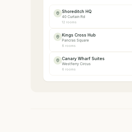
Shoreditch HQ
40 Curtain Rd
12
room
s
Kings Cross Hub
Pancras Square
8
room
s
Canary Wharf Suites
Westferry Circus
6
room
s