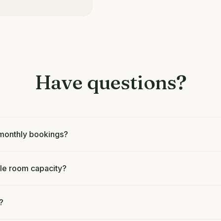
Have questions?
d monthly bookings?
e room capacity?
?