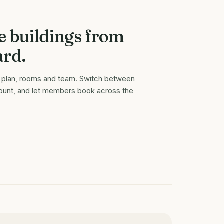
e buildings from
ard.
or plan, rooms and team. Switch between
count, and let members book across the