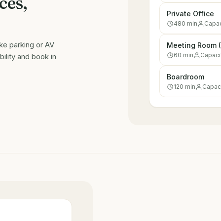
ces,
Private Office
480
min
Capac
ike parking or AV
Meeting Room (
60
min
Capaci
ility and book in
Boardroom
120
min
Capac