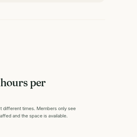
 hours per
t different times. Members only see
taffed and the space is available.