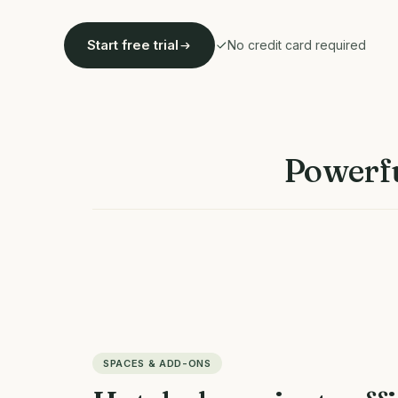
Start free trial
No credit card required
Powerfu
SPACES & ADD-ONS