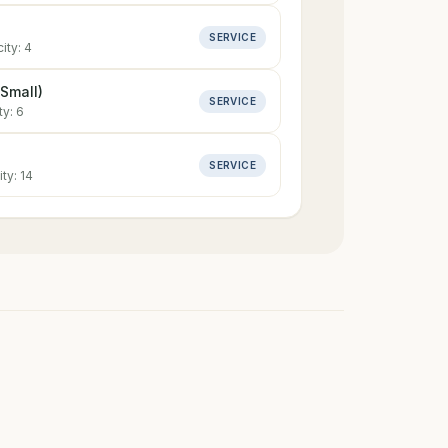
SERVICE
ity:
4
Small)
SERVICE
ty:
6
SERVICE
ity:
14