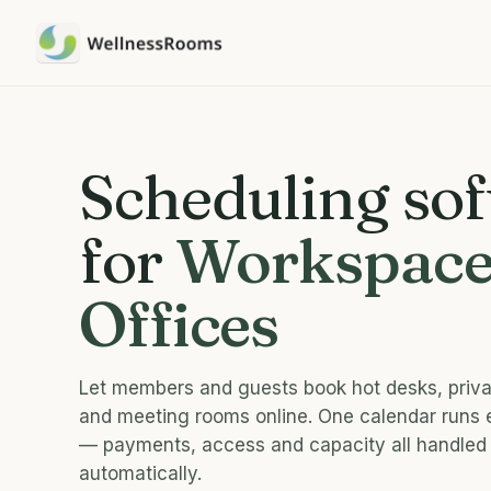
Scheduling so
for
Workspace
Offices
Let members and guests book hot desks, priva
and meeting rooms online. One calendar runs
— payments, access and capacity all handled
automatically.