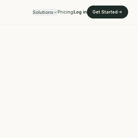
Pricing
Solutions
Log in
Get Started