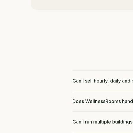
Can I sell hourly, daily an
Does WellnessRooms handl
Can I run multiple buildings